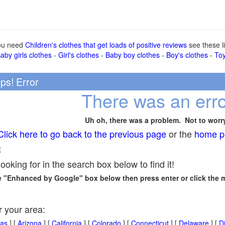
you need
Children's clothes that get loads of positive reviews
see these li
aby girls clothes
-
Girl's clothes
-
Baby boy clothes
-
Boy's clothes
-
To
ps! Error
There was an erro
Uh oh, there was a problem. Not to worr
Click here to go back to the previous page
or the
home p
R
looking for in the search box below to find it!
he "Enhanced by Google" box below then press enter or click the 
r your area:
as
] [
Arizona
] [
California
] [
Colorado
] [
Connecticut
] [
Delaware
] [
Di