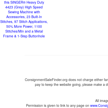
this SINGER® Heavy Duty
4423 (Grey) High Speed
Sewing Machine with
Accessories, 23 Built-In
Stitches, 97 Stitch Applications,
50% More Power, 1100
Stitches/Min and a Metal
Frame & 1-Step Buttonhole
ConsignmentSaleFinder.org does not charge either far
pay to keep the website going, please make a do
All ima
Permission is given to link to any page on
www.Consig