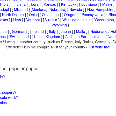
llinois
] [
Indiana
] [
Iowa
] [
Kansas
] [
Kentucky
] [
Louisiana
] [
Maine
] 
ssippi
] [
Missouri
] [
Montana
] [
Nebraska
] [
Nevada
] [
New Hampshire
]
 [
North Dakota
] [
Ohio
] [
Oklahoma
] [
Oregon
] [
Pennsylvania
] [
Rhod
Texas
] [
Utah
] [
Vermont
] [
Virginia
] [
Washington state
] [
Washington,
] [
Wyoming
]
nada
] [
Germany
] [
Ireland
] [
Italy
] [
Japan
] [
Malta
] [
Nederland / Hol
ines
] [
Switzerland
] [
United Kingdom
] [
Adding a Farm outside of Nort
s? Living in another country, such as France, Italy (Italia), Germany (
Sweden? Help me compile a list for your country -
just write me
!
most popular pages:
le?
 shoppers?
sale work?
ales