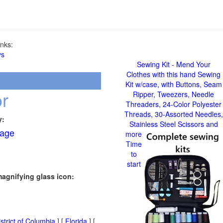
nks:
ys
Sewing Kit - Mend Your
Clothes with this hand Sewing
Kit w/case, with Buttons, Seam
r
Ripper, Tweezers, Needle
Threaders, 24-Color Polyester
Threads, 30-Assorted Needles,
y:
Stainless Steel Scissors and
age
more
Time
to
start
magnifying glass icon:
strict of Columbia
] [
Florida
] [