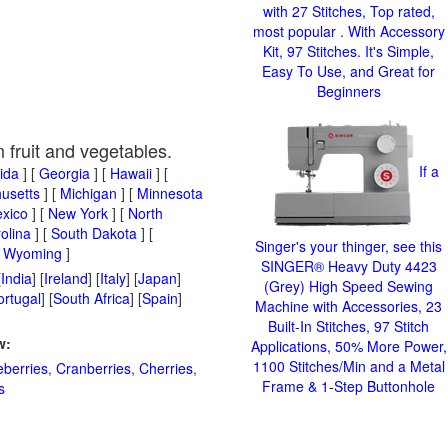
with 27 Stitches, Top rated,
most popular . With Accessory
Kit, 97 Stitches. It's Simple,
Easy To Use, and Great for
Beginners
n fruit and vegetables.
If a
rida
] [
Georgia
] [
Hawaii
] [
usetts
] [
Michigan
] [
Minnesota
xico
] [
New York
] [
North
olina
] [
South Dakota
] [
Singer's your thinger, see this
[
Wyoming
]
SINGER® Heavy Duty 4423
[
India
] [
Ireland
] [
Italy
] [
Japan
]
(Grey) High Speed Sewing
ortugal
] [
South Africa
] [
Spain
]
Machine with Accessories, 23
Built-In Stitches, 97 Stitch
w:
Applications, 50% More Power,
1100 Stitches/Min and a Metal
eberries
,
Cranberries
,
Cherries
,
Frame & 1-Step Buttonhole
s