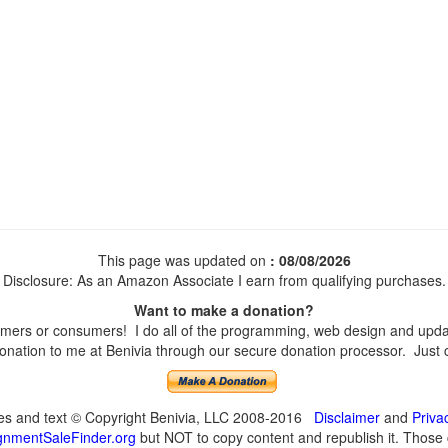
This page was updated on
: 08/08/2026
Disclosure: As an Amazon Associate I earn from qualifying purchases.
Want to make a donation?
mers or consumers! I do all of the programming, web design and update
nation to me at Benivia through our secure donation processor. Just cli
ges and text © Copyright Benivia, LLC 2008-2016
Disclaimer
and
Priva
nmentSaleFinder.org
but NOT to copy content and republish it. Those c