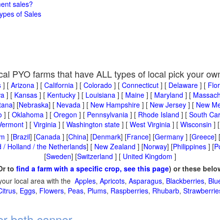
ment sales?
ypes of Sales
cal PYO farms that have ALL types of local pick your ow
s
] [
Arizona
] [
California
] [
Colorado
] [
Connecticut
] [
Delaware
] [
Flo
wa
] [
Kansas
] [
Kentucky
] [
Louisiana
] [
Maine
] [
Maryland
] [
Massach
tana
] [
Nebraska
] [
Nevada
] [
New Hampshire
] [
New Jersey
] [
New Me
o
] [
Oklahoma
] [
Oregon
] [
Pennsylvania
] [
Rhode Island
] [
South Car
Vermont
] [
Virginia
] [
Washington state
] [
West Virginia
] [
Wisconsin
] 
um
] [
Brazil
] [
Canada
] [
China
] [
Denmark
] [
France
] [
Germany
] [
Greece
] 
 / Holland / the Netherlands
] [
New Zealand
] [
Norway
] [
Philippines
] [
P
[
Sweden
] [
Switzerland
] [
United Kingdom
]
Or to
find a farm with a specific crop, see this page
) or these belo
your local area with the
Apples
,
Apricots
,
Asparagus
,
Blackberries
,
Blu
Citrus
,
Eggs
,
Flowers
,
Peas
,
Plums
,
Raspberries
,
Rhubarb
,
Strawberrie
er bath canner