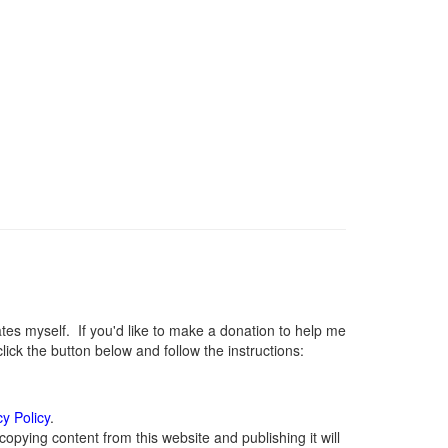
s myself. If you'd like to make a donation to help me
ck the button below and follow the instructions:
cy Policy
.
opying content from this website and publishing it will