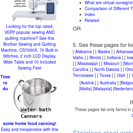
What are virtual consign
Comparison of Different T
Index
Related
Looking for the top rated,
OR
VERY popular sewing AND
quilting machine? See this
5. See these pages for lo
Brother Sewing and Quilting
Machine, CS7000X, 70 Built-in
[
Alabama
] [
Alaska
] [
Arkansa
Stitches, 2 inch LCD Display,
Idaho
] [
Illinois
] [
Indiana
] [
Io
Wide Table and 10 Included
] [
Mississippi
] [
Missouri
] [
Mon
Sewing Feet
Carolina
] [
North Dakota
] [
Ohi
Tennessee
] [
Texas
] [
Utah
] [
Time
to
[
Austria
] [
Australia
] [
Belgi
do
[
Malta
] [
Malaysia
] [
Nederland
(
These pages list only farms in 
some home food canning!
Easy and inexpensive with this
Stainless steel wat