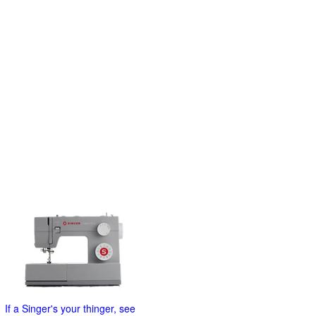
If a Singer's your thinger, see