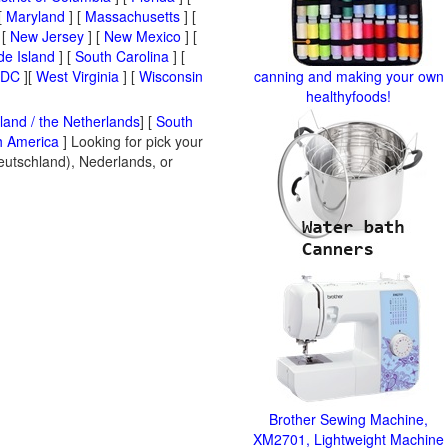
[
Maryland
] [
Massachusetts
] [
 [
New Jersey
] [
New Mexico
] [
e Island
] [
South Carolina
] [
 DC
][
West Virginia
] [
Wisconsin
canning and making your own
healthyfoods!
land / the Netherlands
] [
South
h America
] Looking for pick your
Deutschland), Nederlands, or
Brother Sewing Machine,
XM2701, Lightweight Machine