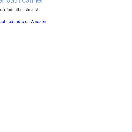
eir induction stoves!
r bath canners on Amazon