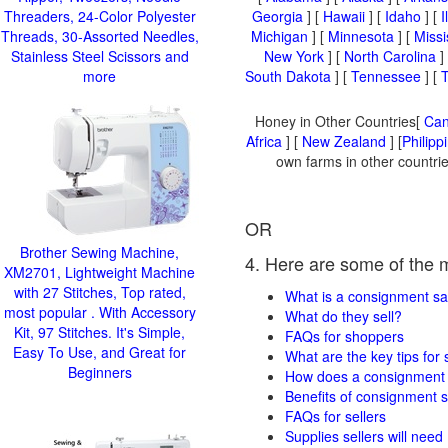
Threaders, 24-Color Polyester
Georgia
] [
Hawaii
] [
Idaho
] [
I
Threads, 30-Assorted Needles,
Michigan
] [
Minnesota
] [
Missi
Stainless Steel Scissors and
New York
] [
North Carolina
]
more
South Dakota
] [
Tennessee
] [
Honey in Other Countries[
Ca
Africa
] [
New Zealand
] [
Philipp
own farms in other countrie
OR
Brother Sewing Machine,
4. Here are some of the 
XM2701, Lightweight Machine
with 27 Stitches, Top rated,
What is a consignment sa
most popular . With Accessory
What do they sell?
Kit, 97 Stitches. It's Simple,
FAQs for shoppers
Easy To Use, and Great for
What are the key tips for
Beginners
How does a consignment 
Benefits of consignment s
FAQs for sellers
Supplies sellers will need