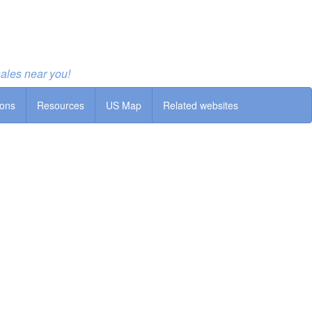
sales near you!
ions
Resources
US Map
Related websites