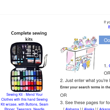
If 
B
Oo
1.
O
2. Just enter what you're 
Enter your search terms in t
OR
Sewing Kit - Mend Your
Clothes with this hand Sewing
3. See these pages for fo
Kit w/case, with Buttons, Seam
Ripper, Tweezers, Needle
[
Alabama
] [
Alaska
] [
Arkans