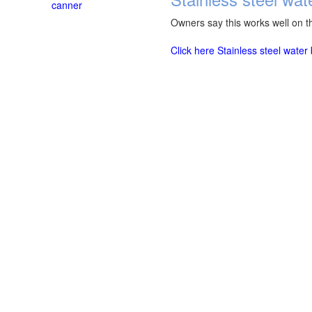
canner
Owners say this works well on th
Click here Stainless steel wate