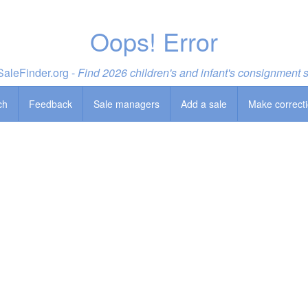
Oops! Error
aleFinder.org -
Find 2026 children's and infant's consignment 
ch
Feedback
Sale managers
Add a sale
Make correct