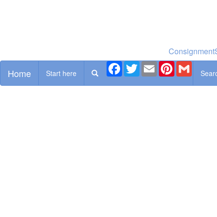
ConsignmentS
Facebook
Twitter
Email
Pinterest
Gmail
Home
Start here
Sear