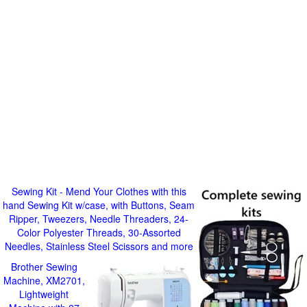
Sewing Kit - Mend Your Clothes with this
hand Sewing Kit w/case, with Buttons, Seam
Ripper, Tweezers, Needle Threaders, 24-
Color Polyester Threads, 30-Assorted
Needles, Stainless Steel Scissors and more
Brother Sewing
Machine, XM2701,
Lightweight