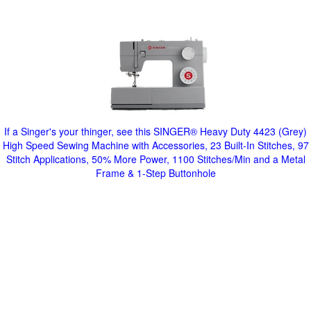
If a Singer's your thinger, see this SINGER® Heavy Duty 4423 (Grey)
High Speed Sewing Machine with Accessories, 23 Built-In Stitches, 97
Stitch Applications, 50% More Power, 1100 Stitches/Min and a Metal
Frame & 1-Step Buttonhole