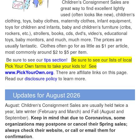
Children's Consignment Sales are
great way to find excellent lightly
used (often looks like new), children's
clothing, toys, baby clothes, maternity clothes, infant equipment,
toys for children and infants, baby and children's furniture (cribs,
rockers, etc.), strollers, books, cds, dvd's, video's, educational
toys, baby monitors, and much, much more. The prices are
usually fantastic. Clothes often go for as little as $1 per article,
most commonly around $2 to $5 per item.
Be sure to see our
tips section
!
Be sure to see our lists of local
Pick Your Own farms to take your kids to! See
www.PickYourOwn.org
. There are affiliate links on this page.
Read our
disclosure policy
to learn more.
Updates for August 2026
August: Children's Consignment Sales are usually held twice a
year, late winter (February and March) and Fall (August and
September).
Keep in mind that due to Coronavirus, some
organizations may postpone or cancel their Spring sales;
always check their website, or call or email them for
confirmation
.