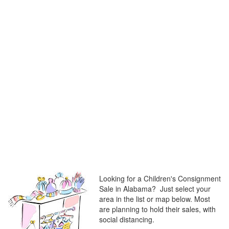
Looking for a Children's Consignment
Sale in Alabama? Just select your
area in the list or map below. Most
are planning to hold their sales, with
social distancing.