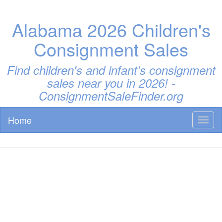
Alabama 2026 Children's
Consignment Sales
Find children's and infant's consignment
sales near you in 2026! -
ConsignmentSaleFinder.org
Home
Toggl
naviga