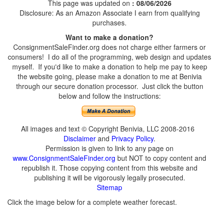
This page was updated on
: 08/06/2026
Disclosure: As an Amazon Associate I earn from qualifying
purchases.
Want to make a donation?
ConsignmentSaleFinder.org does not charge either farmers or
consumers! I do all of the programming, web design and updates
myself. If you'd like to make a donation to help me pay to keep
the website going, please make a donation to me at Benivia
through our secure donation processor. Just click the button
below and follow the instructions:
All images and text © Copyright Benivia, LLC 2008-2016
Disclaimer
and
Privacy Policy
.
Permission is given to link to any page on
www.ConsignmentSaleFinder.org
but NOT to copy content and
republish it. Those copying content from this website and
publishing it will be vigorously legally prosecuted.
Sitemap
Click the image below for a complete weather forecast.