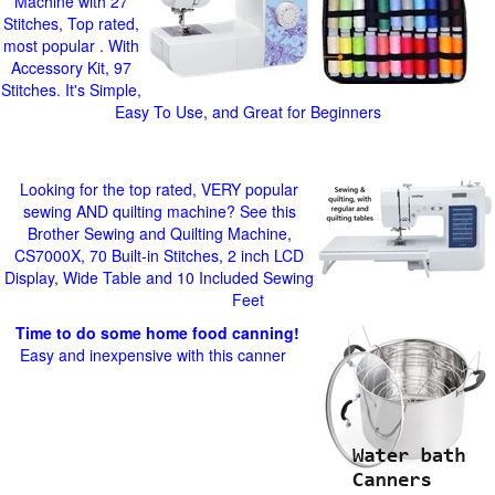
Machine with 27
Stitches, Top rated,
most popular . With
Accessory Kit, 97
Stitches. It's Simple,
Easy To Use, and Great for Beginners
Looking for the top rated, VERY popular
sewing AND quilting machine? See this
Brother Sewing and Quilting Machine,
CS7000X, 70 Built-in Stitches, 2 inch LCD
Display, Wide Table and 10 Included Sewing
Feet
Time to do some home food canning!
Easy and inexpensive with this canner