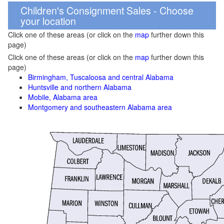
Children's Consignment Sales - Choose
your location
Click one of these areas (or click on the
map
further down this
page)
Click one of these areas (or click on the
map
further down this
page)
Birmingham, Tuscaloosa and central Alabama
Huntsville and northern Alabama
Mobile, Alabama area
Montgomery and southeastern Alabama area