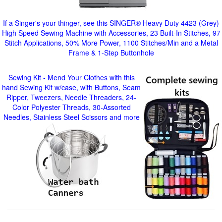
If a Singer's your thinger, see this SINGER® Heavy Duty 4423 (Grey)
High Speed Sewing Machine with Accessories, 23 Built-In Stitches, 97
Stitch Applications, 50% More Power, 1100 Stitches/Min and a Metal
Frame & 1-Step Buttonhole
Sewing Kit - Mend Your Clothes with this
hand Sewing Kit w/case, with Buttons, Seam
Ripper, Tweezers, Needle Threaders, 24-
Color Polyester Threads, 30-Assorted
Needles, Stainless Steel Scissors and more