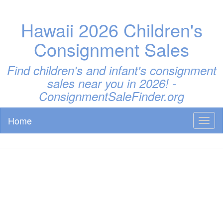
Hawaii 2026 Children's
Consignment Sales
Find children's and infant's consignment
sales near you in 2026! -
ConsignmentSaleFinder.org
Home
Toggl
naviga