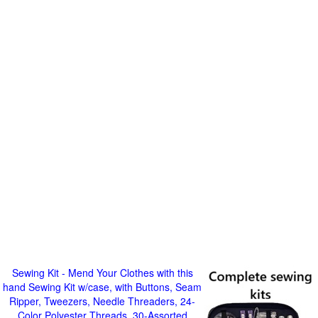
Sewing Kit - Mend Your Clothes with this
hand Sewing Kit w/case, with Buttons, Seam
Ripper, Tweezers, Needle Threaders, 24-
Color Polyester Threads, 30-Assorted