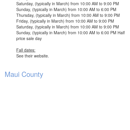
Saturday, (typically in March) from 10:00 AM to 9:00 PM
Sunday, (typically in March) from 10:00 AM to 6:00 PM
Thursday, (typically in March) from 10:00 AM to 9:00 PM
Friday, (typically in March) from 10:00 AM to 9:00 PM
Saturday, (typically in March) from 10:00 AM to 9:00 PM
Sunday, (typically in March) from 10:00 AM to 6:00 PM Half
price sale day
Fall dates:
See their website.
Maui County