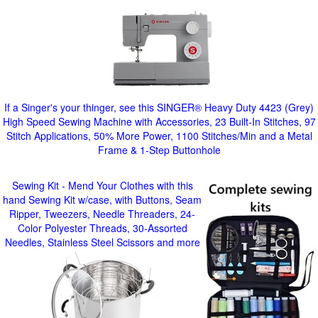
If a Singer's your thinger, see this SINGER® Heavy Duty 4423 (Grey)
High Speed Sewing Machine with Accessories, 23 Built-In Stitches, 97
Stitch Applications, 50% More Power, 1100 Stitches/Min and a Metal
Frame & 1-Step Buttonhole
Sewing Kit - Mend Your Clothes with this
hand Sewing Kit w/case, with Buttons, Seam
Ripper, Tweezers, Needle Threaders, 24-
Color Polyester Threads, 30-Assorted
Needles, Stainless Steel Scissors and more