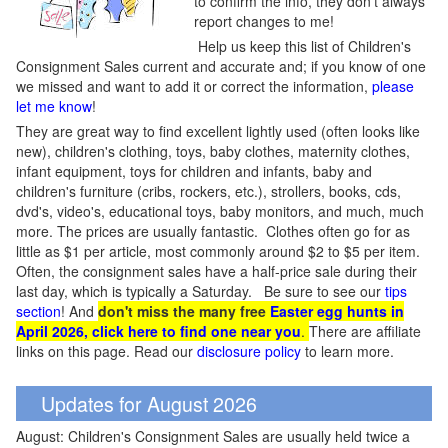
to confirm the info, they don't always
report changes to me!
Help us keep this list of Children's
Consignment Sales current and accurate and; if you know of one
we missed and want to add it or correct the information,
please
let me know
!
They are great way to find excellent lightly used (often looks like
new), children's clothing, toys, baby clothes, maternity clothes,
infant equipment, toys for children and infants, baby and
children's furniture (cribs, rockers, etc.), strollers, books, cds,
dvd's, video's, educational toys, baby monitors, and much, much
more. The prices are usually fantastic. Clothes often go for as
little as $1 per article, most commonly around $2 to $5 per item.
Often, the consignment sales have a half-price sale during their
last day, which is typically a Saturday. Be sure to see our
tips
section
! And
don't miss the many free
Easter egg hunts in
April 2026, click here to find one near you
.
There are affiliate
links on this page. Read our
disclosure policy
to learn more.
Updates for August 2026
August: Children's Consignment Sales are usually held twice a