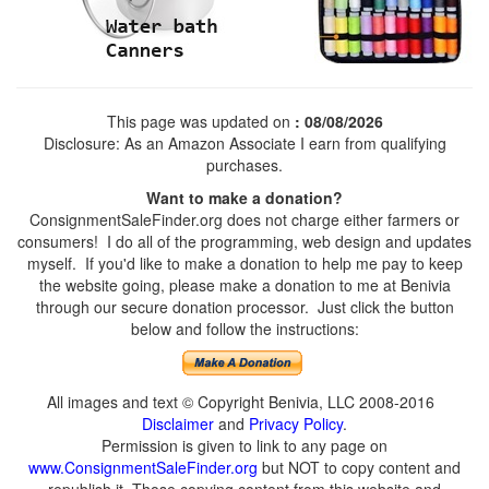
This page was updated on
: 08/08/2026
Disclosure: As an Amazon Associate I earn from qualifying
purchases.
Want to make a donation?
ConsignmentSaleFinder.org does not charge either farmers or
consumers! I do all of the programming, web design and updates
myself. If you'd like to make a donation to help me pay to keep
the website going, please make a donation to me at Benivia
through our secure donation processor. Just click the button
below and follow the instructions:
All images and text © Copyright Benivia, LLC 2008-2016
Disclaimer
and
Privacy Policy
.
Permission is given to link to any page on
www.ConsignmentSaleFinder.org
but NOT to copy content and