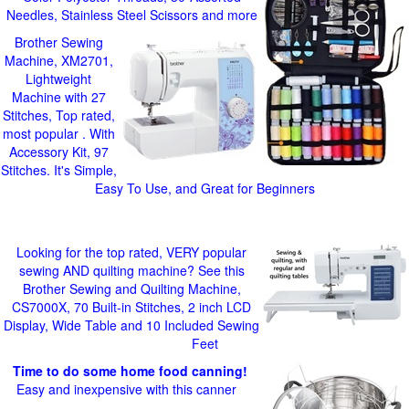
Needles, Stainless Steel Scissors and more
Brother Sewing
Machine, XM2701,
Lightweight
Machine with 27
Stitches, Top rated,
most popular . With
Accessory Kit, 97
Stitches. It's Simple,
Easy To Use, and Great for Beginners
Looking for the top rated, VERY popular
sewing AND quilting machine? See this
Brother Sewing and Quilting Machine,
CS7000X, 70 Built-in Stitches, 2 inch LCD
Display, Wide Table and 10 Included Sewing
Feet
Time to do some home food canning!
Easy and inexpensive with this canner