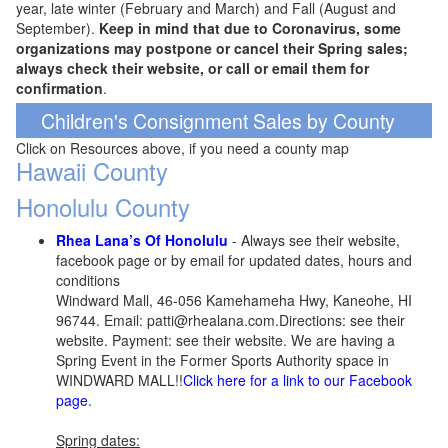
year, late winter (February and March) and Fall (August and
September).
Keep in mind that due to Coronavirus, some
organizations may postpone or cancel their Spring sales;
always check their website, or call or email them for
confirmation
.
Children's Consignment Sales by County
Click on Resources above, if you need a county map
Hawaii County
Honolulu County
Rhea Lana’s Of Honolulu
- Always see their website,
facebook page or by email for updated dates, hours and
conditions
Windward Mall, 46-056 Kamehameha Hwy, Kaneohe, HI
96744. Email: patti@rhealana.com.Directions: see their
website. Payment: see their website. We are having a
Spring Event in the Former Sports Authority space in
WINDWARD MALL!!
Click here for a link to our Facebook
page
.
Spring dates: