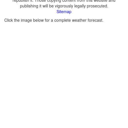
republish it. Those copying content from this website and
publishing it will be vigorously legally prosecuted.
Sitemap
Click the image below for a complete weather forecast.