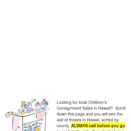
Looking for local Children's
Consignment Sales in Hawaii? Scroll
down this page and you will see the
aall of thoses in Hawaii, sorted by
county.
ALWAYS call before you go