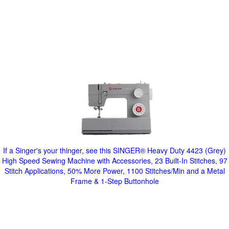
If a Singer's your thinger, see this SINGER® Heavy Duty 4423 (Grey)
High Speed Sewing Machine with Accessories, 23 Built-In Stitches, 97
Stitch Applications, 50% More Power, 1100 Stitches/Min and a Metal
Frame & 1-Step Buttonhole