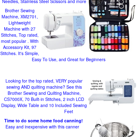
Needles, Stainless Steel Scissors and more
Brother Sewing
Machine, XM2701,
Lightweight
Machine with 27
Stitches, Top rated,
most popular . With
Accessory Kit, 97
Stitches. It's Simple,
Easy To Use, and Great for Beginners
Looking for the top rated, VERY popular
sewing AND quilting machine? See this
Brother Sewing and Quilting Machine,
CS7000X, 70 Built-in Stitches, 2 inch LCD
Display, Wide Table and 10 Included Sewing
Feet
Time to do some home food canning!
Easy and inexpensive with this canner