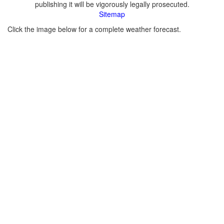
publishing it will be vigorously legally prosecuted.
Sitemap
Click the image below for a complete weather forecast.