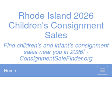
Rhode Island 2026
Children's Consignment
Sales
Find children's and infant's consignment
sales near you in 2026! -
ConsignmentSaleFinder.org
Home
Toggl
naviga