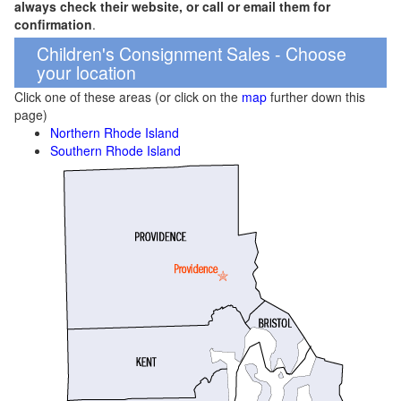
always check their website, or call or email them for
confirmation
.
Children's Consignment Sales - Choose
your location
Click one of these areas (or click on the
map
further down this
page)
Northern Rhode Island
Southern Rhode Island