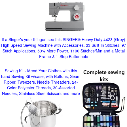
If a Singer's your thinger, see this SINGER® Heavy Duty 4423 (Grey)
High Speed Sewing Machine with Accessories, 23 Built-In Stitches, 97
Stitch Applications, 50% More Power, 1100 Stitches/Min and a Metal
Frame & 1-Step Buttonhole
Sewing Kit - Mend Your Clothes with this
hand Sewing Kit w/case, with Buttons, Seam
Ripper, Tweezers, Needle Threaders, 24-
Color Polyester Threads, 30-Assorted
Needles, Stainless Steel Scissors and more