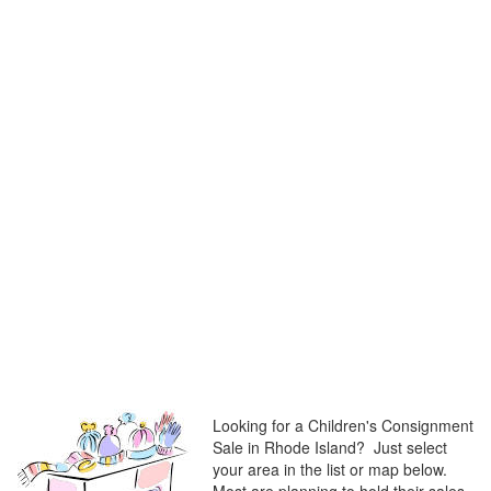
Looking for a Children's Consignment
Sale in Rhode Island? Just select
your area in the list or map below.