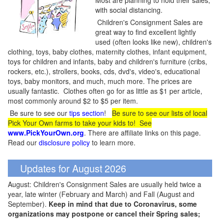
Most are planning to hold their sales,
with social distancing.
Children's Consignment Sales are
great way to find excellent lightly
used (often looks like new), children's
clothing, toys, baby clothes, maternity clothes, infant equipment,
toys for children and infants, baby and children's furniture (cribs,
rockers, etc.), strollers, books, cds, dvd's, video's, educational
toys, baby monitors, and much, much more. The prices are
usually fantastic. Clothes often go for as little as $1 per article,
most commonly around $2 to $5 per item.
Be sure to see our
tips section
!
Be sure to see our lists of local
Pick Your Own farms to take your kids to! See
www.PickYourOwn.org
. There are affiliate links on this page.
Read our
disclosure policy
to learn more.
Updates for August 2026
August: Children's Consignment Sales are usually held twice a
year, late winter (February and March) and Fall (August and
September).
Keep in mind that due to Coronavirus, some
organizations may postpone or cancel their Spring sales;