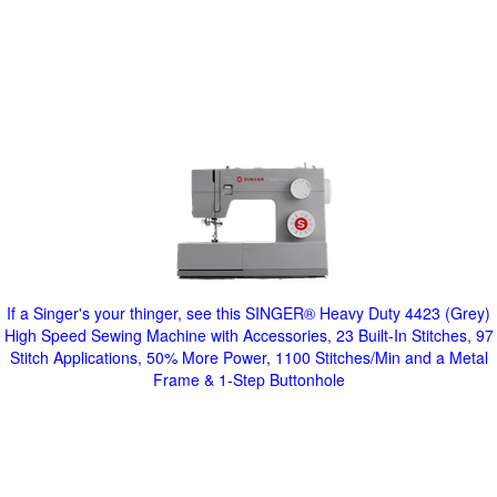
If a Singer's your thinger, see this SINGER® Heavy Duty 4423 (Grey)
High Speed Sewing Machine with Accessories, 23 Built-In Stitches, 97
Stitch Applications, 50% More Power, 1100 Stitches/Min and a Metal
Frame & 1-Step Buttonhole