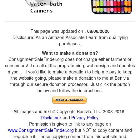
This page was updated on
: 08/06/2026
Disclosure: As an Amazon Associate I earn from qualifying
purchases.
Want to make a donation?
ConsignmentSaleFinder.org does not charge either farmers or
consumers! I do all of the programming, web design and updates
myself. If you'd like to make a donation to help me pay to keep
the website going, please make a donation to me at Benivia
through our secure donation processor. Just click the button
below and follow the instructions:
All images and text © Copyright Benivia, LLC 2008-2016
Disclaimer
and
Privacy Policy
.
Permission is given to link to any page on
www.ConsignmentSaleFinder.org
but NOT to copy content and
republish it. Those copying content from this website and