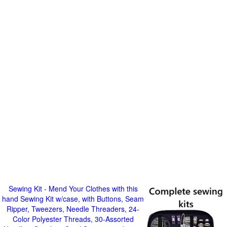
Sewing Kit - Mend Your Clothes with this
hand Sewing Kit w/case, with Buttons, Seam
Ripper, Tweezers, Needle Threaders, 24-
Color Polyester Threads, 30-Assorted