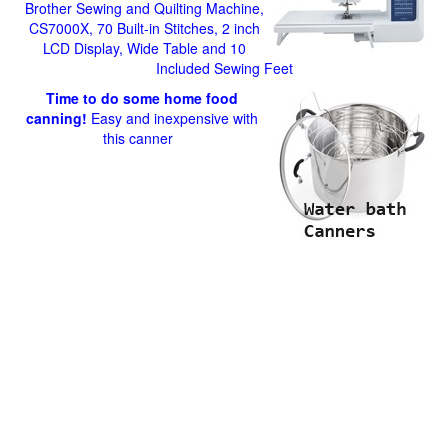
Brother Sewing and Quilting Machine,
CS7000X, 70 Built-in Stitches, 2 inch
LCD Display, Wide Table and 10
Included Sewing Feet
Time to do some home food
canning!
Easy and inexpensive with
this canner