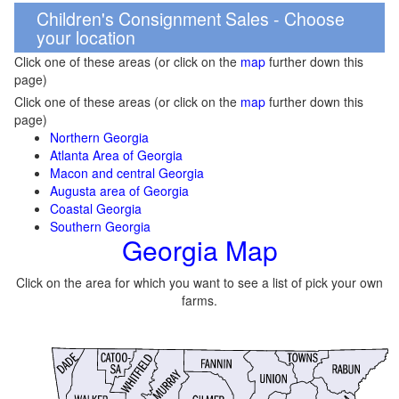
Children's Consignment Sales - Choose
your location
Click one of these areas (or click on the
map
further down this
page)
Click one of these areas (or click on the
map
further down this
page)
Northern Georgia
Atlanta Area of Georgia
Macon and central Georgia
Augusta area of Georgia
Coastal Georgia
Southern Georgia
Georgia Map
Click on the area for which you want to see a list of pick your own
farms.