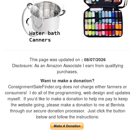
This page was updated on
: 08/07/2026
Disclosure: As an Amazon Associate I earn from qualifying
purchases.
Want to make a donation?
ConsignmentSaleFinder.org does not charge either farmers or
consumers! I do all of the programming, web design and updates
myself. If you'd like to make a donation to help me pay to keep
the website going, please make a donation to me at Benivia
through our secure donation processor. Just click the button
below and follow the instructions: