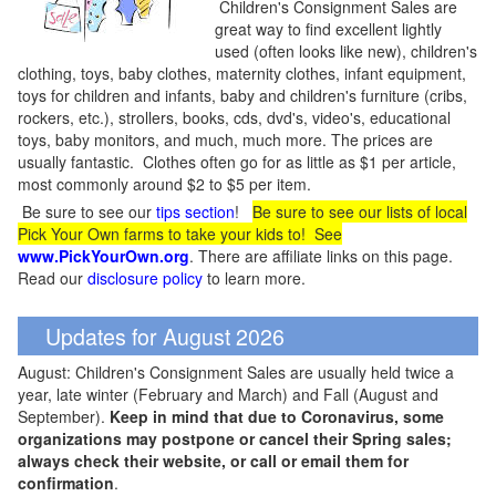
Children's Consignment Sales are
great way to find excellent lightly
used (often looks like new), children's
clothing, toys, baby clothes, maternity clothes, infant equipment,
toys for children and infants, baby and children's furniture (cribs,
rockers, etc.), strollers, books, cds, dvd's, video's, educational
toys, baby monitors, and much, much more. The prices are
usually fantastic. Clothes often go for as little as $1 per article,
most commonly around $2 to $5 per item.
Be sure to see our
tips section
!
Be sure to see our lists of local
Pick Your Own farms to take your kids to! See
www.PickYourOwn.org
. There are affiliate links on this page.
Read our
disclosure policy
to learn more.
Updates for August 2026
August: Children's Consignment Sales are usually held twice a
year, late winter (February and March) and Fall (August and
September).
Keep in mind that due to Coronavirus, some
organizations may postpone or cancel their Spring sales;
always check their website, or call or email them for
confirmation
.