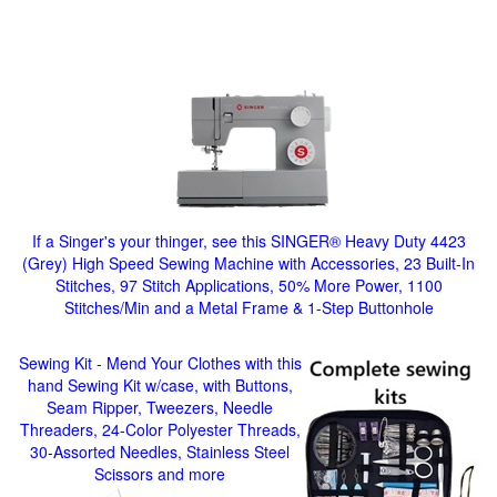
If a Singer's your thinger, see this SINGER® Heavy Duty 4423
(Grey) High Speed Sewing Machine with Accessories, 23 Built-In
Stitches, 97 Stitch Applications, 50% More Power, 1100
Stitches/Min and a Metal Frame & 1-Step Buttonhole
Sewing Kit - Mend Your Clothes with this
hand Sewing Kit w/case, with Buttons,
Seam Ripper, Tweezers, Needle
Threaders, 24-Color Polyester Threads,
30-Assorted Needles, Stainless Steel
Scissors and more