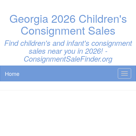
Georgia 2026 Children's
Consignment Sales
Find children's and infant's consignment
sales near you in 2026! -
ConsignmentSaleFinder.org
Home
Toggl
naviga