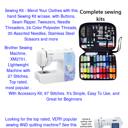
Sewing Kit - Mend Your Clothes with this
hand Sewing Kit w/case, with Buttons,
Seam Ripper, Tweezers, Needle
Threaders, 24-Color Polyester Threads,
30-Assorted Needles, Stainless Steel
Scissors and more
Brother Sewing
Machine,
XM2701,
Lightweight
Machine with
27 Stitches,
Top rated,
most popular .
With Accessory Kit, 97 Stitches. It's Simple, Easy To Use, and
Great for Beginners
Looking for the top rated, VERY popular
sewing AND quilting machine? See this