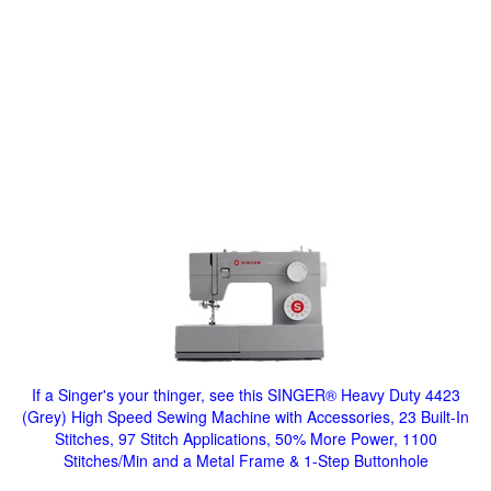
If a Singer's your thinger, see this SINGER® Heavy Duty 4423
(Grey) High Speed Sewing Machine with Accessories, 23 Built-In
Stitches, 97 Stitch Applications, 50% More Power, 1100
Stitches/Min and a Metal Frame & 1-Step Buttonhole