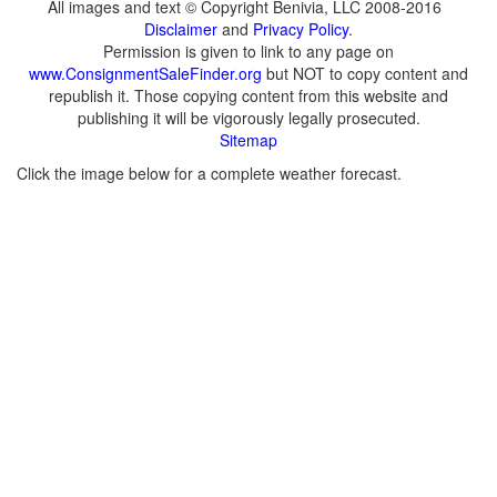
All images and text © Copyright Benivia, LLC 2008-2016
Disclaimer
and
Privacy Policy
.
Permission is given to link to any page on
www.ConsignmentSaleFinder.org
but NOT to copy content and
republish it. Those copying content from this website and
publishing it will be vigorously legally prosecuted.
Sitemap
Click the image below for a complete weather forecast.