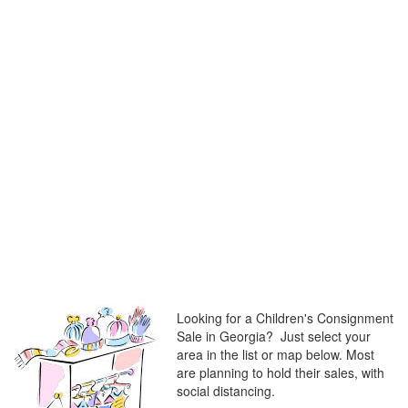
Looking for a Children's Consignment
Sale in Georgia? Just select your
area in the list or map below. Most
are planning to hold their sales, with
social distancing.