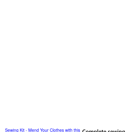
Sewing Kit - Mend Your Clothes with this