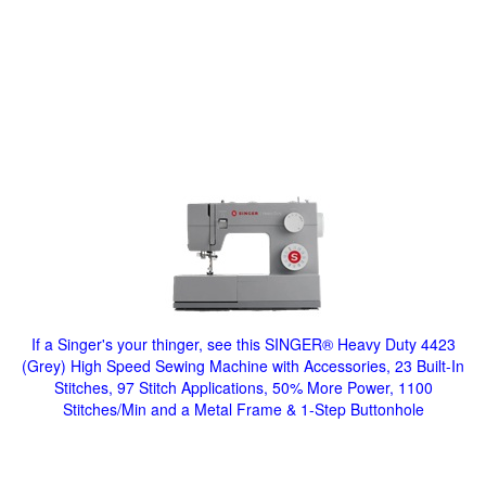
If a Singer's your thinger, see this SINGER® Heavy Duty 4423
(Grey) High Speed Sewing Machine with Accessories, 23 Built-In
Stitches, 97 Stitch Applications, 50% More Power, 1100
Stitches/Min and a Metal Frame & 1-Step Buttonhole