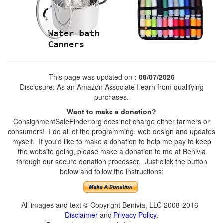
This page was updated on
: 08/07/2026
Disclosure: As an Amazon Associate I earn from qualifying
purchases.
Want to make a donation?
ConsignmentSaleFinder.org does not charge either farmers or
consumers! I do all of the programming, web design and updates
myself. If you'd like to make a donation to help me pay to keep
the website going, please make a donation to me at Benivia
through our secure donation processor. Just click the button
below and follow the instructions:
All images and text © Copyright Benivia, LLC 2008-2016
Disclaimer
and
Privacy Policy
.