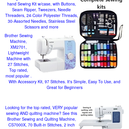
hand Sewing Kit w/case, with Buttons,
Seam Ripper, Tweezers, Needle
Threaders, 24-Color Polyester Threads,
30-Assorted Needles, Stainless Steel
Scissors and more
Brother Sewing
Machine,
XM2701,
Lightweight
Machine with
27 Stitches,
Top rated,
most popular .
With Accessory Kit, 97 Stitches. It's Simple, Easy To Use, and
Great for Beginners
Looking for the top rated, VERY popular
sewing AND quilting machine? See this
Brother Sewing and Quilting Machine,
CS7000X, 70 Built-in Stitches, 2 inch