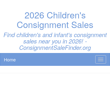
2026 Children's
Consignment Sales
Find children's and infant's consignment
sales near you in 2026! -
ConsignmentSaleFinder.org
Home
Toggl
naviga