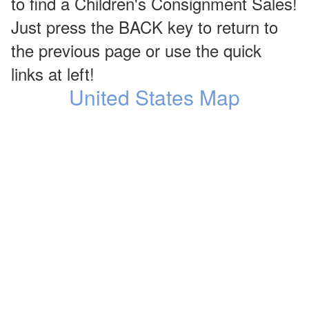
to find a Children's Consignment Sales!
Just press the BACK key to return to
the previous page or use the quick
links at left!
United States Map