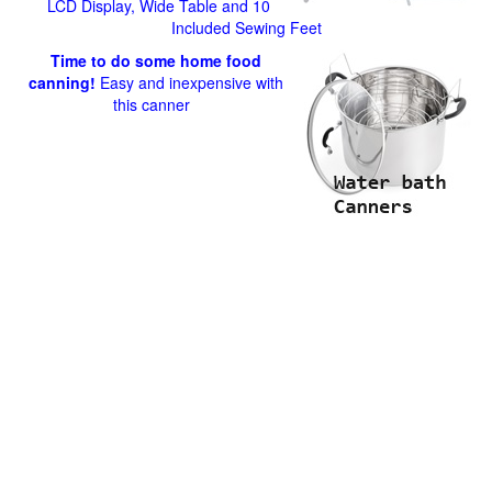
LCD Display, Wide Table and 10
Included Sewing Feet
Time to do some home food
canning!
Easy and inexpensive with
this canner