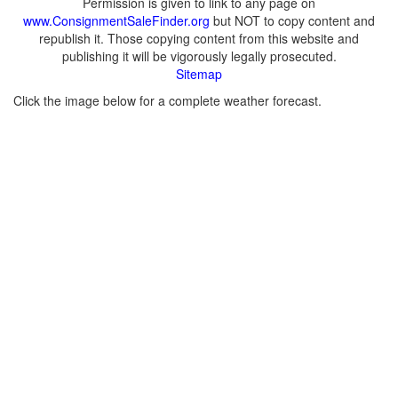
Permission is given to link to any page on
www.ConsignmentSaleFinder.org
but NOT to copy content and
republish it. Those copying content from this website and
publishing it will be vigorously legally prosecuted.
Sitemap
Click the image below for a complete weather forecast.