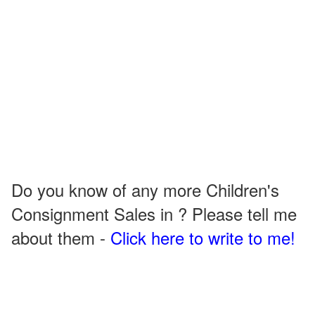
Do you know of any more Children's
Consignment Sales in ? Please tell me
about them -
Click here to write to me!