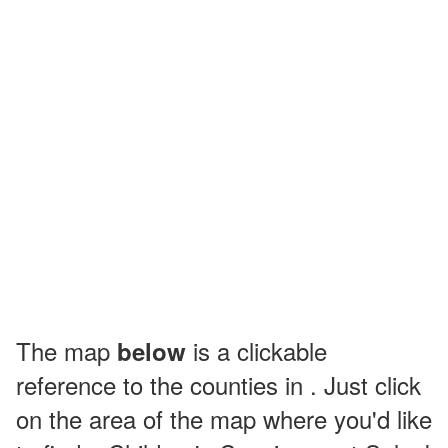
The map
is a clickable
below
reference to the counties in . Just click
on the area of the map where you'd like