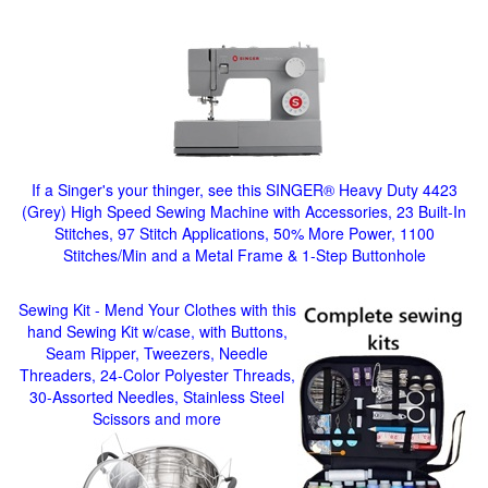
If a Singer's your thinger, see this SINGER® Heavy Duty 4423
(Grey) High Speed Sewing Machine with Accessories, 23 Built-In
Stitches, 97 Stitch Applications, 50% More Power, 1100
Stitches/Min and a Metal Frame & 1-Step Buttonhole
Sewing Kit - Mend Your Clothes with this
hand Sewing Kit w/case, with Buttons,
Seam Ripper, Tweezers, Needle
Threaders, 24-Color Polyester Threads,
30-Assorted Needles, Stainless Steel
Scissors and more