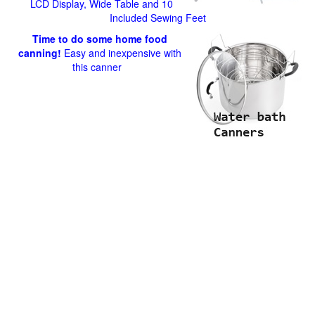
LCD Display, Wide Table and 10
Included Sewing Feet
Time to do some home food
canning!
Easy and inexpensive with
this canner