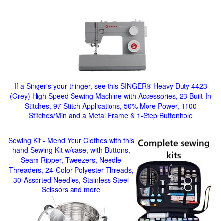
If a Singer's your thinger, see this SINGER® Heavy Duty 4423
(Grey) High Speed Sewing Machine with Accessories, 23 Built-In
Stitches, 97 Stitch Applications, 50% More Power, 1100
Stitches/Min and a Metal Frame & 1-Step Buttonhole
Sewing Kit - Mend Your Clothes with this
hand Sewing Kit w/case, with Buttons,
Seam Ripper, Tweezers, Needle
Threaders, 24-Color Polyester Threads,
30-Assorted Needles, Stainless Steel
Scissors and more