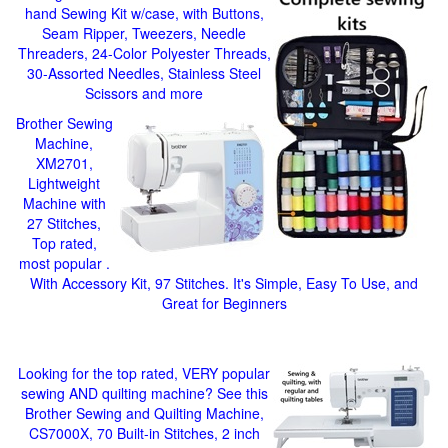
hand Sewing Kit w/case, with Buttons,
Seam Ripper, Tweezers, Needle
Threaders, 24-Color Polyester Threads,
30-Assorted Needles, Stainless Steel
Scissors and more
Brother Sewing
Machine,
XM2701,
Lightweight
Machine with
27 Stitches,
Top rated,
most popular .
With Accessory Kit, 97 Stitches. It's Simple, Easy To Use, and
Great for Beginners
Looking for the top rated, VERY popular
sewing AND quilting machine? See this
Brother Sewing and Quilting Machine,
CS7000X, 70 Built-in Stitches, 2 inch