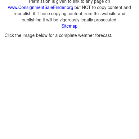
Permission is given to link to any page on
www.ConsignmentSaleFinder.org
but NOT to copy content and
republish it. Those copying content from this website and
publishing it will be vigorously legally prosecuted.
Sitemap
Click the image below for a complete weather forecast.