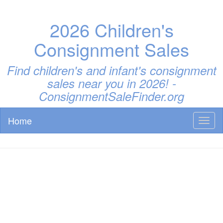
2026 Children's
Consignment Sales
Find children's and infant's consignment
sales near you in 2026! -
ConsignmentSaleFinder.org
Home
Toggl
naviga