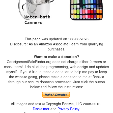
This page was updated on
: 08/08/2026
Disclosure: As an Amazon Associate I earn from qualifying
purchases.
Want to make a donation?
ConsignmentSaleFinder.org does not charge either farmers or
consumers! I do all of the programming, web design and updates
myself. If you'd like to make a donation to help me pay to keep
the website going, please make a donation to me at Benivia
through our secure donation processor. Just click the button
below and follow the instructions:
All images and text © Copyright Benivia, LLC 2008-2016
Disclaimer
and
Privacy Policy
.