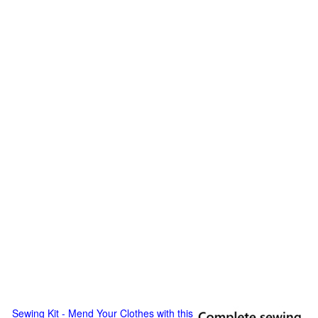
Sewing Kit - Mend Your Clothes with this