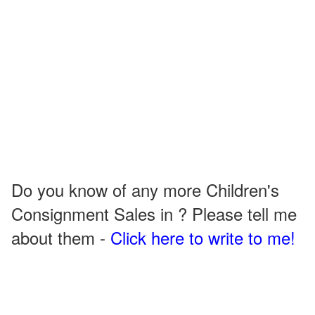
Do you know of any more Children's
Consignment Sales in ? Please tell me
about them -
Click here to write to me!