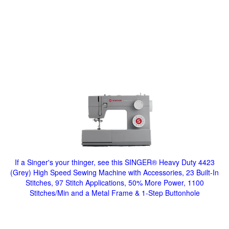
If a Singer's your thinger, see this SINGER® Heavy Duty 4423
(Grey) High Speed Sewing Machine with Accessories, 23 Built-In
Stitches, 97 Stitch Applications, 50% More Power, 1100
Stitches/Min and a Metal Frame & 1-Step Buttonhole