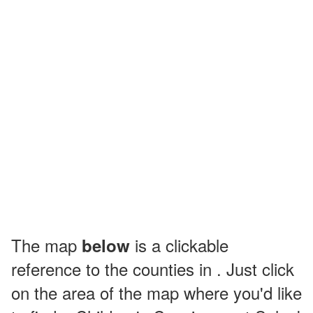
The map
is a clickable
below
reference to the counties in . Just click
on the area of the map where you'd like