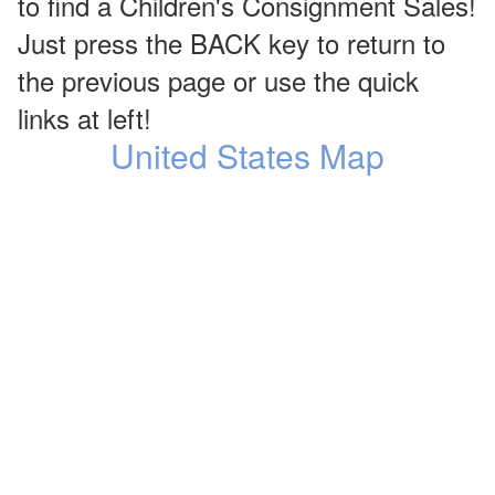
to find a Children's Consignment Sales!
Just press the BACK key to return to
the previous page or use the quick
links at left!
United States Map