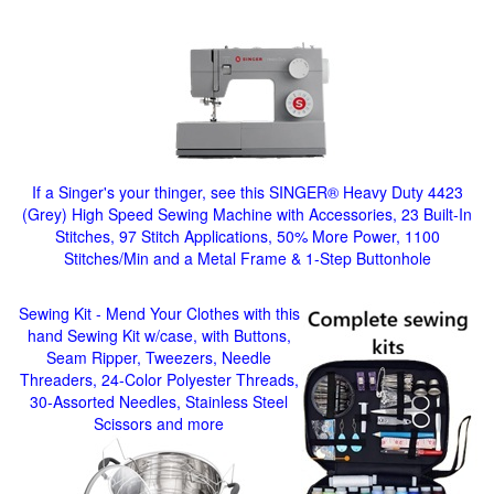
If a Singer's your thinger, see this SINGER® Heavy Duty 4423
(Grey) High Speed Sewing Machine with Accessories, 23 Built-In
Stitches, 97 Stitch Applications, 50% More Power, 1100
Stitches/Min and a Metal Frame & 1-Step Buttonhole
Sewing Kit - Mend Your Clothes with this
hand Sewing Kit w/case, with Buttons,
Seam Ripper, Tweezers, Needle
Threaders, 24-Color Polyester Threads,
30-Assorted Needles, Stainless Steel
Scissors and more