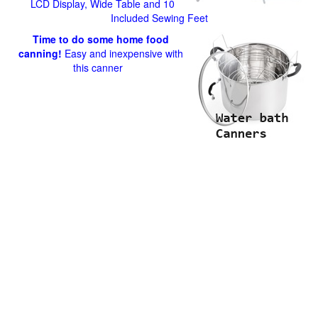
LCD Display, Wide Table and 10
Included Sewing Feet
Time to do some home food
canning!
Easy and inexpensive with
this canner