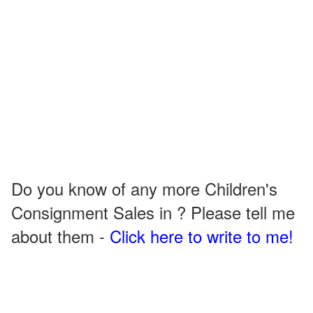
Do you know of any more Children's
Consignment Sales in ? Please tell me
about them -
Click here to write to me!