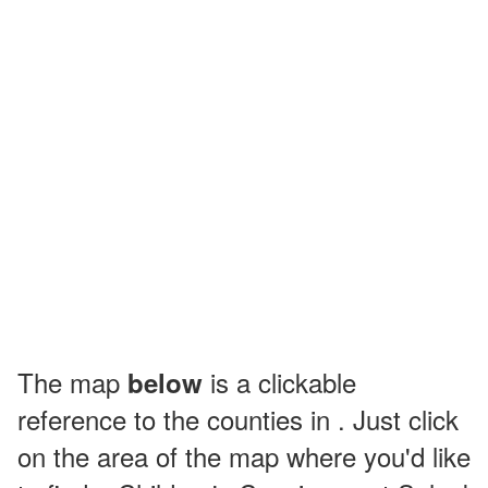
The map
is a clickable
below
reference to the counties in . Just click
on the area of the map where you'd like