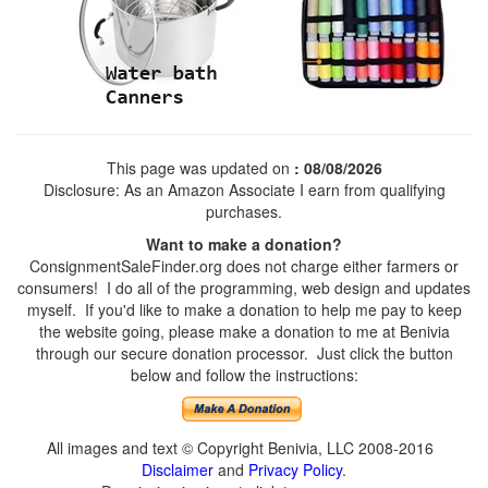
This page was updated on
: 08/08/2026
Disclosure: As an Amazon Associate I earn from qualifying
purchases.
Want to make a donation?
ConsignmentSaleFinder.org does not charge either farmers or
consumers! I do all of the programming, web design and updates
myself. If you'd like to make a donation to help me pay to keep
the website going, please make a donation to me at Benivia
through our secure donation processor. Just click the button
below and follow the instructions:
All images and text © Copyright Benivia, LLC 2008-2016
Disclaimer
and
Privacy Policy
.