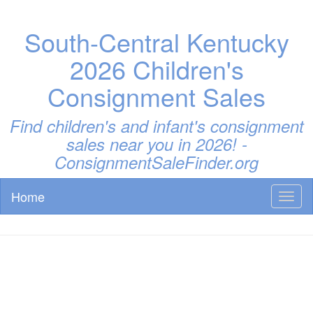
South-Central Kentucky
2026 Children's
Consignment Sales
Find children's and infant's consignment
sales near you in 2026! -
ConsignmentSaleFinder.org
Home
Toggl
naviga