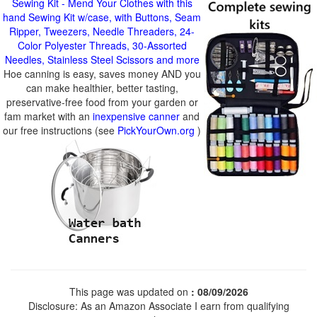
Sewing Kit - Mend Your Clothes with this
hand Sewing Kit w/case, with Buttons, Seam
Ripper, Tweezers, Needle Threaders, 24-
Color Polyester Threads, 30-Assorted
Needles, Stainless Steel Scissors and more
Hoe canning is easy, saves money AND you
can make healthier, better tasting,
preservative-free food from your garden or
fam market with an
inexpensive canner
and
our free instructions (see
PickYourOwn.org
)
This page was updated on
: 08/09/2026
Disclosure: As an Amazon Associate I earn from qualifying