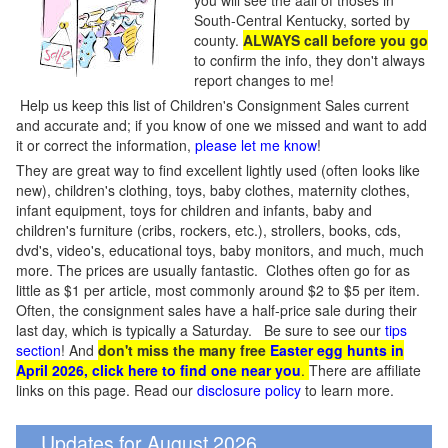
you will see the aall of thoses in
South-Central Kentucky, sorted by
county.
ALWAYS call before you go
to confirm the info, they don't always
report changes to me!
Help us keep this list of Children's Consignment Sales current
and accurate and; if you know of one we missed and want to add
it or correct the information,
please let me know
!
They are great way to find excellent lightly used (often looks like
new), children's clothing, toys, baby clothes, maternity clothes,
infant equipment, toys for children and infants, baby and
children's furniture (cribs, rockers, etc.), strollers, books, cds,
dvd's, video's, educational toys, baby monitors, and much, much
more. The prices are usually fantastic. Clothes often go for as
little as $1 per article, most commonly around $2 to $5 per item.
Often, the consignment sales have a half-price sale during their
last day, which is typically a Saturday. Be sure to see our
tips
section
! And
don't miss the many free
Easter egg hunts in
April 2026, click here to find one near you
.
There are affiliate
links on this page. Read our
disclosure policy
to learn more.
Updates for August 2026