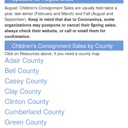
August: Children's Consignment Sales are usually held twice a
year, late winter (February and March) and Fall (August and
September).
Keep in mind that due to Coronavirus, some
organizations may postpone or cancel their Spring sales;
always check their website, or call or email them for
confirmation
.
Children's Consignment Sales by County
Click on Resources above, if you need a county map
Adair County
Bell County
Casey County
Clay County
Clinton County
Cumberland County
Green County