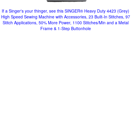
If a Singer's your thinger, see this SINGER® Heavy Duty 4423 (Grey)
High Speed Sewing Machine with Accessories, 23 Built-In Stitches, 97
Stitch Applications, 50% More Power, 1100 Stitches/Min and a Metal
Frame & 1-Step Buttonhole