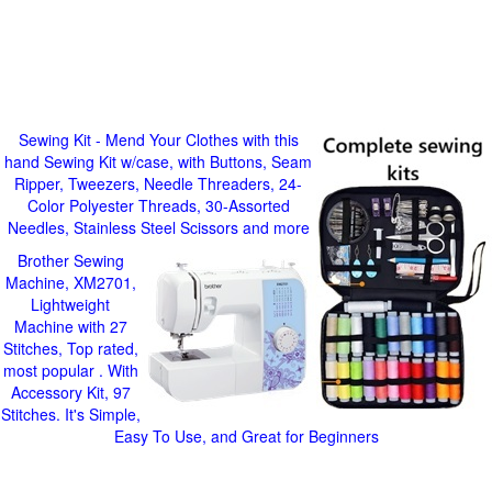
Sewing Kit - Mend Your Clothes with this
hand Sewing Kit w/case, with Buttons, Seam
Ripper, Tweezers, Needle Threaders, 24-
Color Polyester Threads, 30-Assorted
Needles, Stainless Steel Scissors and more
Brother Sewing
Machine, XM2701,
Lightweight
Machine with 27
Stitches, Top rated,
most popular . With
Accessory Kit, 97
Stitches. It's Simple,
Easy To Use, and Great for Beginners