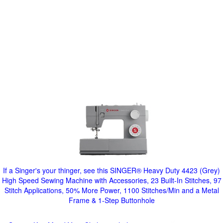
If a Singer's your thinger, see this SINGER® Heavy Duty 4423 (Grey)
High Speed Sewing Machine with Accessories, 23 Built-In Stitches, 97
Stitch Applications, 50% More Power, 1100 Stitches/Min and a Metal
Frame & 1-Step Buttonhole