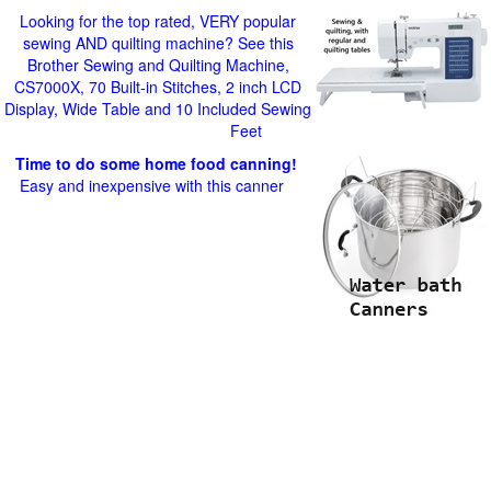
Looking for the top rated, VERY popular
sewing AND quilting machine? See this
Brother Sewing and Quilting Machine,
CS7000X, 70 Built-in Stitches, 2 inch LCD
Display, Wide Table and 10 Included Sewing
Feet
Time to do some home food canning!
Easy and inexpensive with this canner