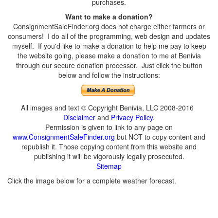
purchases.
Want to make a donation?
ConsignmentSaleFinder.org does not charge either farmers or
consumers! I do all of the programming, web design and updates
myself. If you'd like to make a donation to help me pay to keep
the website going, please make a donation to me at Benivia
through our secure donation processor. Just click the button
below and follow the instructions:
All images and text © Copyright Benivia, LLC 2008-2016
Disclaimer
and
Privacy Policy
.
Permission is given to link to any page on
www.ConsignmentSaleFinder.org
but NOT to copy content and
republish it. Those copying content from this website and
publishing it will be vigorously legally prosecuted.
Sitemap
Click the image below for a complete weather forecast.