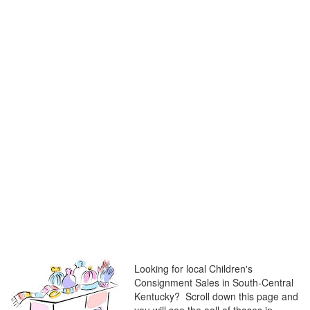
Looking for local Children's
Consignment Sales in South-Central
Kentucky? Scroll down this page and