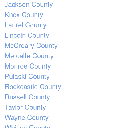
Jackson County
Knox County
Laurel County
Lincoln County
McCreary County
Metcalfe County
Monroe County
Pulaski County
Rockcastle County
Russell County
Taylor County
Wayne County
Whitley County