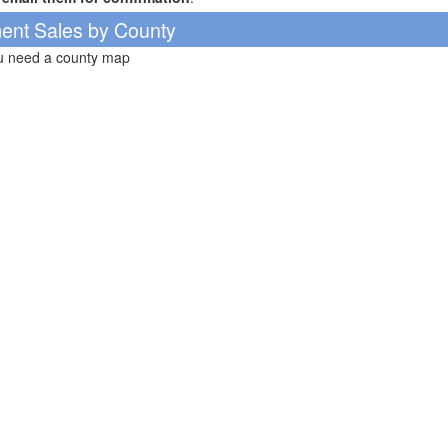
ent Sales by County
ou need a county map