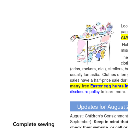
Loo
pag
ALW
Hel
mis
They
clot
(cribs, rockers, etc.), stroller
usually fantastic. Clothes often
sales have a half-price sale dur
many free
Easter egg hunts in
disclosure policy
to learn more.
Updates for August
August: Children's Consignment 
September).
Keep in mind tha
check their website, or call o