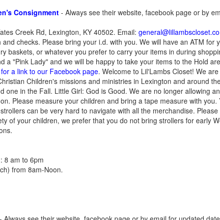
ren's Consignment
- Always see their website, facebook page or by em
tes Creek Rd, Lexington, KY 40502. Email:
general@lillambscloset.c
and checks. Please bring your i.d. with you. We will have an ATM for 
ry baskets, or whatever you prefer to carry your items in during shopp
nd a "Pink Lady" and we will be happy to take your items to the Hold ar
 for a link to our Facebook page
. Welcome to Lil'Lambs Closet! We are 
 Christian Children's missions and ministries in Lexington and around t
d one in the Fall. Little Girl: God is Good. We are no longer allowing an
 on. Please measure your children and bring a tape measure with you.
t strollers can be very hard to navigate with all the merchandise. Please 
ety of your children, we prefer that you do not bring strollers for early
ions.
h : 8 am to 6pm
arch) from 8am-Noon.
- Always see their website, facebook page or by email for updated date