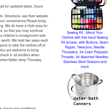
ail for updated dates, hours
om
. Directions: see their website.
your convenience.Please bring
ing. We do have a Hold area for
ea, so that you may continue
Sewing Kit - Mend Your
a children's consignment sale
Clothes with this hand Sewing
he world. We hold two sales each
Kit w/case, with Buttons, Seam
yone to take the clothes off of
Ripper, Tweezers, Needle
 You are welcome to bring
Threaders, 24-Color Polyester
check in all strollers when
Threads, 30-Assorted Needles,
 Worker/Seller shop Thursday
Stainless Steel Scissors and
more
s, hours and conditions