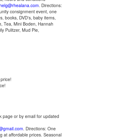
chelg@rhealana.com
. Directions:
munity consignment event, one
oys, books, DVD's, baby items,
ne, Tea, Mini Boden, Hannah
y Pulitzer, Mud Pie,
price!
ce!
k page or by email for updated
e@gmail.com
. Directions: One
g at affordable prices. Seasonal