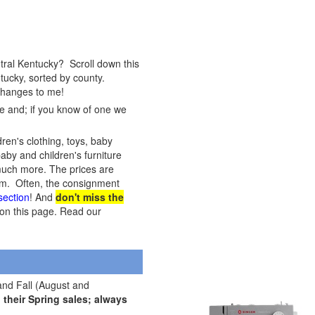
tral Kentucky? Scroll down this
tucky, sorted by county.
 changes to me!
te and; if you know of one we
dren's clothing, toys, baby
baby and children's furniture
, much more. The prices are
item. Often, the consignment
 section
! And
don't miss the
s on this page. Read our
and Fall (August and
their Spring sales; always