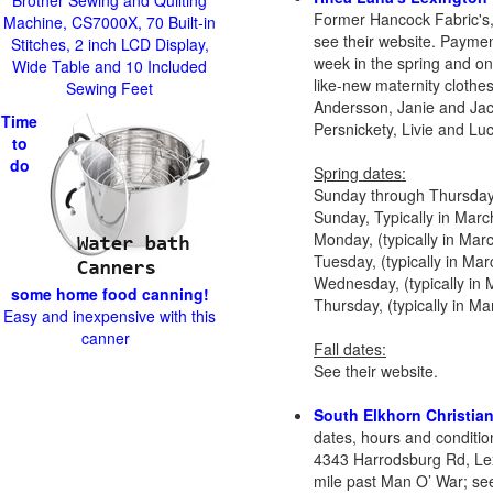
Brother Sewing and Quilting
Former Hancock Fabric's,
Machine, CS7000X, 70 Built-in
see their website. Paymen
Stitches, 2 inch LCD Display,
week in the spring and one
Wide Table and 10 Included
like-new maternity clothe
Sewing Feet
Andersson, Janie and Jac
Time
Persnickety, Livie and Lu
to
do
Spring dates:
Sunday through Thursday, 
Sunday, Typically in Marc
Monday, (typically in Ma
Tuesday, (typically in Ma
Wednesday, (typically in
some home food canning!
Thursday, (typically in 
Easy and inexpensive with this
canner
Fall dates:
See their website.
South Elkhorn Christia
dates, hours and conditio
4343 Harrodsburg Rd, Le
mile past Man O’ War; see