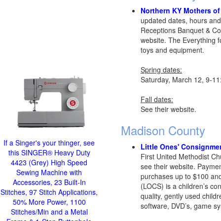
Northern KY Mothers of 
updated dates, hours and
Receptions Banquet & Con
website. The Everything fo
toys and equipment.
Spring dates:
Saturday, March 12, 9-1
Fall dates:
See their website.
Madison County
If a Singer's your thinger, see
Little Ones' Consignme
this SINGER® Heavy Duty
First United Methodist C
4423 (Grey) High Speed
see their website. Paymen
Sewing Machine with
purchases up to $100 and
Accessories, 23 Built-In
(LOCS) is a children’s con
Stitches, 97 Stitch Applications,
quality, gently used child
50% More Power, 1100
software, DVD’s, game sys
Stitches/Min and a Metal