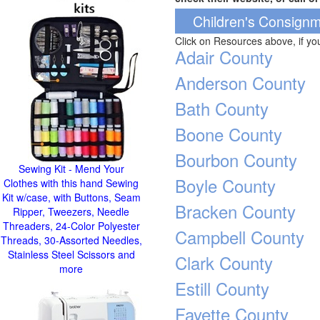
Children's Consignm
Click on Resources above, if y
Adair County
Anderson County
Bath County
Boone County
Bourbon County
Sewing Kit - Mend Your
Boyle County
Clothes with this hand Sewing
Kit w/case, with Buttons, Seam
Bracken County
Ripper, Tweezers, Needle
Threaders, 24-Color Polyester
Campbell County
Threads, 30-Assorted Needles,
Stainless Steel Scissors and
Clark County
more
Estill County
Fayette County