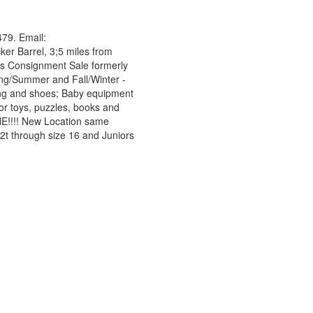
79. Email:
ker Barrel, 3;5 miles from
ns Consignment Sale formerly
ring/Summer and Fall/Winter -
thing and shoes; Baby equipment
or toys, puzzles, books and
NE!!!! New Location same
 2t through size 16 and Juniors