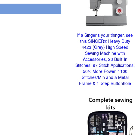
If a Singer's your thinger, see
this SINGER® Heavy Duty
4423 (Grey) High Speed
Sewing Machine with
Accessories, 23 Built-In
Stitches, 97 Stitch Applications,
50% More Power, 1100
Stitches/Min and a Metal
Frame & 1-Step Buttonhole