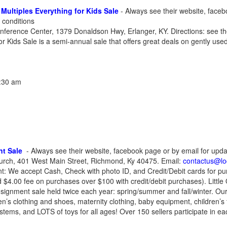
Multiples Everything for Kids Sale
- Always see their website, faceb
 conditions
ference Center, 1379 Donaldson Hwy, Erlanger, KY. Directions: see the
r Kids Sale is a semi-annual sale that offers great deals on gently used 
1:30 am
nt Sale
- Always see their website, facebook page or by email for upda
hurch, 401 West Main Street, Richmond, Ky 40475. Email:
contactus@lo
t: We accept Cash, Check with photo ID, and Credit/Debit cards for pu
 $4.00 fee on purchases over $100 with credit/debit purchases). Littl
signment sale held twice each year: spring/summer and fall/winter. Our 
ren’s clothing and shoes, maternity clothing, baby equipment, children’s 
tems, and LOTS of toys for all ages! Over 150 sellers participate in ea