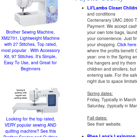
Lil'Lambs Closet Child
and conditions
Centenarary UMC 2800 Ta
Payment: We accept cash 
Brother Sewing Machine,
your own tote bags, laund
XM2701, Lightweight Machine
your convenience. Just fi
with 27 Stitches, Top rated,
your shopping.
Click here
most popular . With Accessory
where the profits benefit
Kit, 97 Stitches. It's Simple,
year: one in the Spring an
Easy To Use, and Great for
the hangers and try them
Beginners
children and strollers, bu
entering sale. For the saf
night due to space limitat
Spring dates:
Friday, Typically in Marc
Saturday, (typically in M
Fall dates:
Looking for the top rated,
See their website.
VERY popular sewing AND
quilting machine? See this
Rhea Lana's Lexington