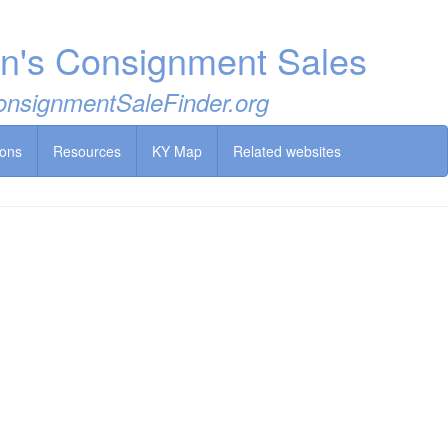
en's Consignment Sales
 ConsignmentSaleFinder.org
ions
Resources
KY Map
Related websites