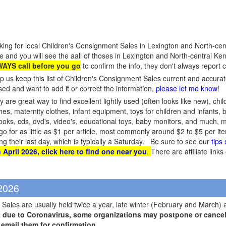
king for local Children's Consignment Sales in Lexington and North-cen
e and you will see the aall of thoses in Lexington and North-central Ken
AYS call before you go
to confirm the info, they don't always report
p us keep this list of Children's Consignment Sales current and accura
sed and want to add it or correct the information,
please let me know
!
 are great way to find excellent lightly used (often looks like new), chil
hes, maternity clothes, infant equipment, toys for children and infants, 
s, books, cds, dvd's, video's, educational toys, baby monitors, and much
 go for as little as $1 per article, most commonly around $2 to $5 per 
ing their last day, which is typically a Saturday. Be sure to see our
tips
 April 2026, click here to find one near you
.
There are affiliate link
 2026
Sales are usually held twice a year, late winter (February and March) 
t due to Coronavirus, some organizations may postpone or cancel 
r email them for confirmation
.