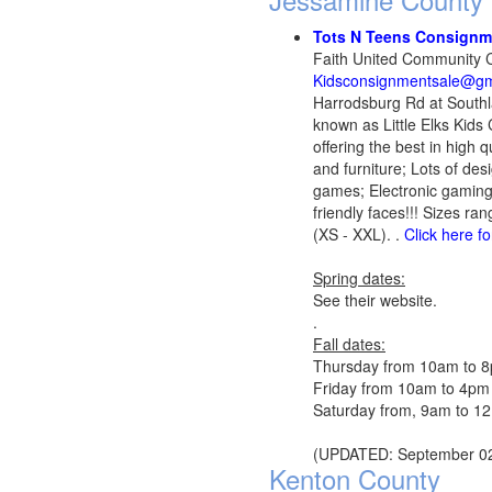
Tots N Teens Consign
Faith United Community C
Kidsconsignmentsale@gm
Harrodsburg Rd at Southl
known as Little Elks Kids
offering the best in high
and furniture; Lots of de
games; Electronic gaming
friendly faces!!! Sizes r
(XS - XXL). .
Click here f
Spring dates:
See their website.
.
Fall dates:
Thursday from 10am to 
Friday from 10am to 4pm
Saturday from, 9am to 12
(UPDATED: September 02
Kenton County