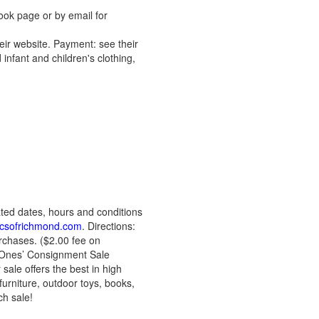
ook page or by email for
ir website. Payment: see their
infant and children's clothing,
ted dates, hours and conditions
csofrichmond.com
. Directions:
rchases. ($2.00 fee on
e Ones’ Consignment Sale
sale offers the best in high
furniture, outdoor toys, books,
ch sale!