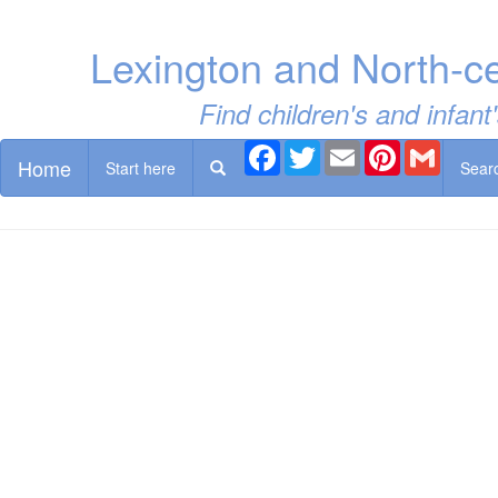
Lexington and North-c
Find children's and infan
Facebook
Twitter
Email
Pinterest
Gmail
Home
Start here
Sear