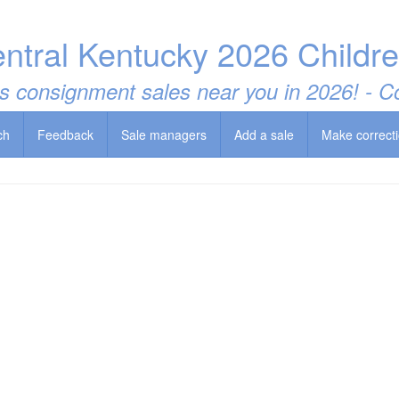
entral Kentucky 2026 Childr
t's consignment sales near you in 2026! -
ch
Feedback
Sale managers
Add a sale
Make correct