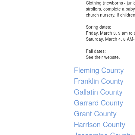
Clothing (newborns - junio
strollers, complete a bab
church nursery. If childre
Spring dates:
Friday, March 3, 9 am to
Saturday, March 4, 8 A
Fall dates:
See their website.
Fleming County
Franklin County
Gallatin County
Garrard County
Grant County
Harrison County
Jessamine County