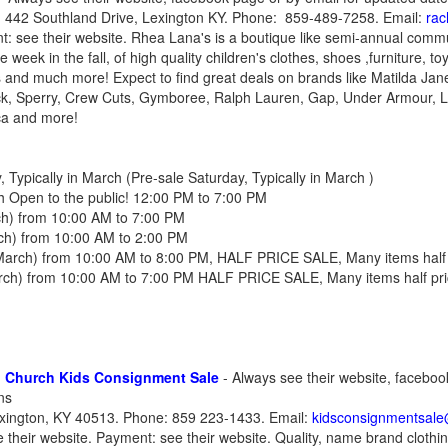
 442 Southland Drive, Lexington KY. Phone: 859-489-7258. Email:
ra
t: see their website. Rhea Lana's is a boutique like semi-annual com
 week in the fall, of high quality children's clothes, shoes ,furniture, t
s and much more! Expect to find great deals on brands like Matilda Ja
k, Sperry, Crew Cuts, Gymboree, Ralph Lauren, Gap, Under Armour, Lil
ca and more!
Typically in March (Pre-sale Saturday, Typically in March )
h Open to the public! 12:00 PM to 7:00 PM
rch) from 10:00 AM to 7:00 PM
rch) from 10:00 AM to 2:00 PM
 March) from 10:00 AM to 8:00 PM, HALF PRICE SALE, Many items half 
March) from 10:00 AM to 7:00 PM HALF PRICE SALE, Many items half pri
n Church Kids Consignment Sale
- Always see their website, faceboo
ns
xington, KY 40513. Phone: 859 223-1433. Email:
kidsconsignmentsal
 their website. Payment: see their website. Quality, name brand clothin