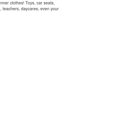
mmer clothes! Toys, car seats,
s, teachers, daycares, even your