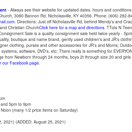
ment
- Always see their website for updated dates, hours and conditions
hurch, 3080 Bannon Rd, Nicholasville, KY 40356. Phone: (606) 282-84
ail.com
. Directions: Just off Nicholasville Rd, behind Wendy's and Crac
and Christian Church
Click here for a map and directions
. TTots N Tee
 Consignment Sale is a quality consignment sale held twice yearly - Sp
 quality, boutique and name brand, gently used children's and JR's clo
signer clothing, purses and other accessories for JR's and Moms; Outdo
 systems, software, DVD's, etc; There really is something for EVERYO
ange from Newborn through 24 months, boys 2t through size 20 and girls
or our Facebook page
.
8pm
 and 5pm to 9pm
 Noon (many 1/2 price items on Saturday)
, 2021) (ADDED: August 25, 2021)