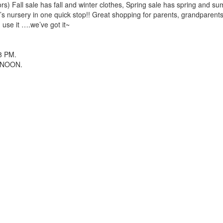
rs) Fall sale has fall and winter clothes, Spring sale has spring and su
y’s nursery in one quick stop!! Great shopping for parents, grandparent
n use it ….we’ve got it~
 8 PM.
M-NOON.