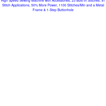
High Speed Sewing Machine with Accessories, 23 Built-In Stitches, 97
Stitch Applications, 50% More Power, 1100 Stitches/Min and a Metal
Frame & 1-Step Buttonhole