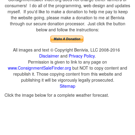
consumers! I do all of the programming, web design and updates
myself. If you'd like to make a donation to help me pay to keep
the website going, please make a donation to me at Benivia
through our secure donation processor. Just click the button
below and follow the instructions:
All images and text © Copyright Benivia, LLC 2008-2016
Disclaimer
and
Privacy Policy
.
Permission is given to link to any page on
www.ConsignmentSaleFinder.org
but NOT to copy content and
republish it. Those copying content from this website and
publishing it will be vigorously legally prosecuted.
Sitemap
Click the image below for a complete weather forecast.