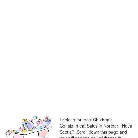
Looking for local Children's
Consignment Sales in Northern Nova
Scotia? Scroll down this page and