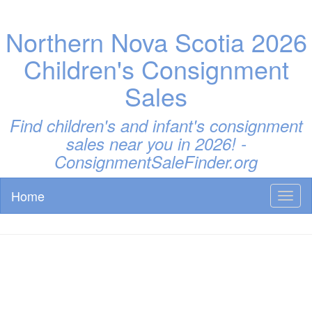
Northern Nova Scotia 2026
Children's Consignment
Sales
Find children's and infant's consignment
sales near you in 2026! -
ConsignmentSaleFinder.org
Home
Toggl
naviga