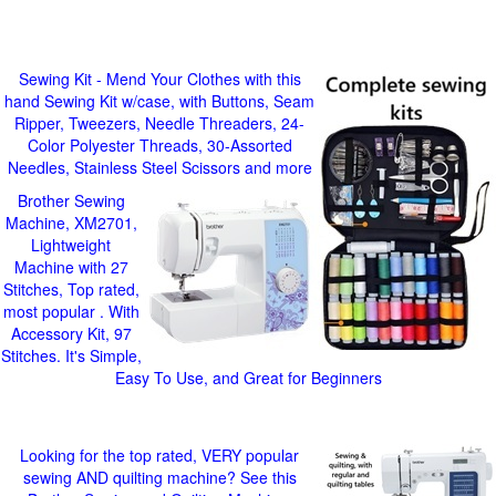
Sewing Kit - Mend Your Clothes with this
hand Sewing Kit w/case, with Buttons, Seam
Ripper, Tweezers, Needle Threaders, 24-
Color Polyester Threads, 30-Assorted
Needles, Stainless Steel Scissors and more
Brother Sewing
Machine, XM2701,
Lightweight
Machine with 27
Stitches, Top rated,
most popular . With
Accessory Kit, 97
Stitches. It's Simple,
Easy To Use, and Great for Beginners
Looking for the top rated, VERY popular
sewing AND quilting machine? See this