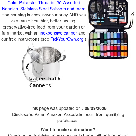
Color Polyester Threads, 30-Assorted
Needles, Stainless Steel Scissors and more
Hoe canning is easy, saves money AND you
can make healthier, better tasting,
preservative-free food from your garden or
fam market with an
inexpensive canner
and
our free instructions (see
PickYourOwn.org
)
This page was updated on
: 08/09/2026
Disclosure: As an Amazon Associate I earn from qualifying
purchases.
Want to make a donation?
ConsignmentSaleFinder.org does not charge either farmers or