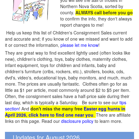
you will see the aall of thoses in
Northern Nova Scotia, sorted by
county.
ALWAYS call before you go
to confirm the info, they don't always
report changes to me!
Help us keep this list of Children's Consignment Sales current
and accurate and; if you know of one we missed and want to add
it or correct the information,
please let me know
!
They are great way to find excellent lightly used (often looks like
new), children's clothing, toys, baby clothes, maternity clothes,
infant equipment, toys for children and infants, baby and
children's furniture (cribs, rockers, etc.), strollers, books, cds,
dvd's, video's, educational toys, baby monitors, and much, much
more. The prices are usually fantastic. Clothes often go for as
little as $1 per article, most commonly around $2 to $5 per item.
Often, the consignment sales have a half-price sale during their
last day, which is typically a Saturday. Be sure to see our
tips
section
! And
don't miss the many free
Easter egg hunts in
April 2026, click here to find one near you
.
There are affiliate
links on this page. Read our
disclosure policy
to learn more.
Updates for August 2026