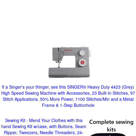
If a Singer's your thinger, see this SINGER® Heavy Duty 4423 (Grey)
High Speed Sewing Machine with Accessories, 23 Built-In Stitches, 97
Stitch Applications, 50% More Power, 1100 Stitches/Min and a Metal
Frame & 1-Step Buttonhole
Sewing Kit - Mend Your Clothes with this
hand Sewing Kit w/case, with Buttons, Seam
Ripper, Tweezers, Needle Threaders, 24-