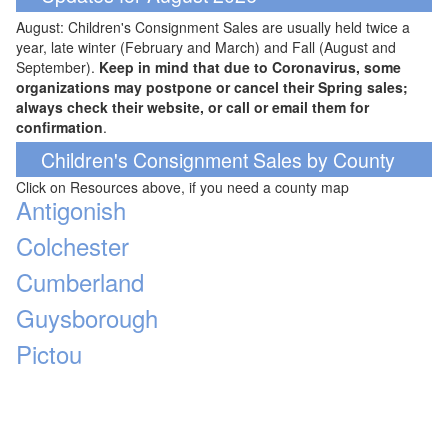
August: Children's Consignment Sales are usually held twice a
year, late winter (February and March) and Fall (August and
September).
Keep in mind that due to Coronavirus, some
organizations may postpone or cancel their Spring sales;
always check their website, or call or email them for
confirmation
.
Children's Consignment Sales by County
Click on Resources above, if you need a county map
Antigonish
Colchester
Cumberland
Guysborough
Pictou