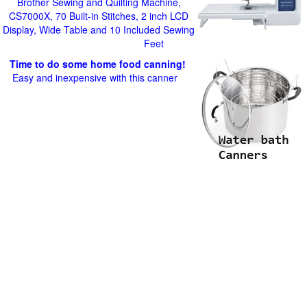
Brother Sewing and Quilting Machine,
CS7000X, 70 Built-in Stitches, 2 inch LCD
Display, Wide Table and 10 Included Sewing
Feet
Time to do some home food canning!
Easy and inexpensive with this canner