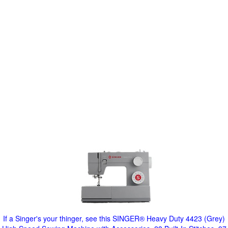
If a Singer's your thinger, see this SINGER® Heavy Duty 4423 (Grey)