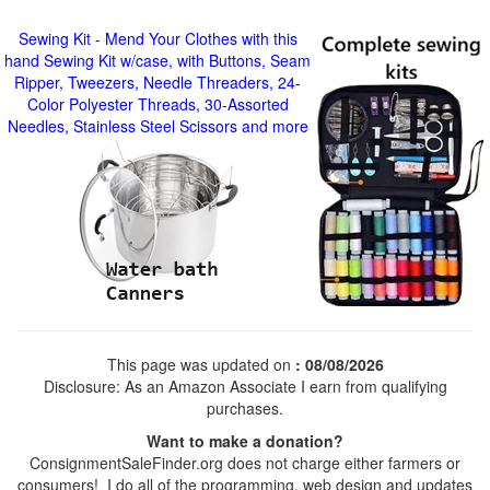
Sewing Kit - Mend Your Clothes with this
hand Sewing Kit w/case, with Buttons, Seam
Ripper, Tweezers, Needle Threaders, 24-
Color Polyester Threads, 30-Assorted
Needles, Stainless Steel Scissors and more
This page was updated on
: 08/08/2026
Disclosure: As an Amazon Associate I earn from qualifying
purchases.
Want to make a donation?
ConsignmentSaleFinder.org does not charge either farmers or
consumers! I do all of the programming, web design and updates