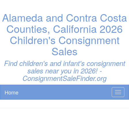
Alameda and Contra Costa
Counties, California 2026
Children's Consignment
Sales
Find children's and infant's consignment
sales near you in 2026! -
ConsignmentSaleFinder.org
Home
Toggl
naviga