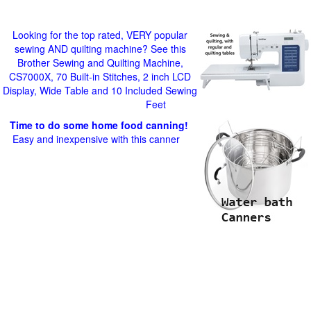
Looking for the top rated, VERY popular
sewing AND quilting machine? See this
Brother Sewing and Quilting Machine,
CS7000X, 70 Built-in Stitches, 2 inch LCD
Display, Wide Table and 10 Included Sewing
Feet
Time to do some home food canning!
Easy and inexpensive with this canner