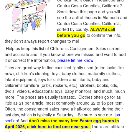
Contra Costa Counties, California?
Scroll down this page and you will
see the aall of thoses in Alameda and
Contra Costa Counties, California,
sorted by county.
ALWAYS call
before you go
to confirm the info,
they don't always report changes to me!
Help us keep this list of Children's Consignment Sales current
and accurate and; if you know of one we missed and want to add
it or correct the information,
please let me know
!
They are great way to find excellent lightly used (often looks like
new), children's clothing, toys, baby clothes, maternity clothes,
infant equipment, toys for children and infants, baby and
children's furniture (cribs, rockers, etc.), strollers, books, cds,
dvd's, video's, educational toys, baby monitors, and much, much
more. The prices are usually fantastic. Clothes often go for as
little as $1 per article, most commonly around $2 to $5 per item.
Often, the consignment sales have a half-price sale during their
last day, which is typically a Saturday. Be sure to see our
tips
section
! And
don't miss the many free
Easter egg hunts in
April 2026, click here to find one near you
.
There are affiliate