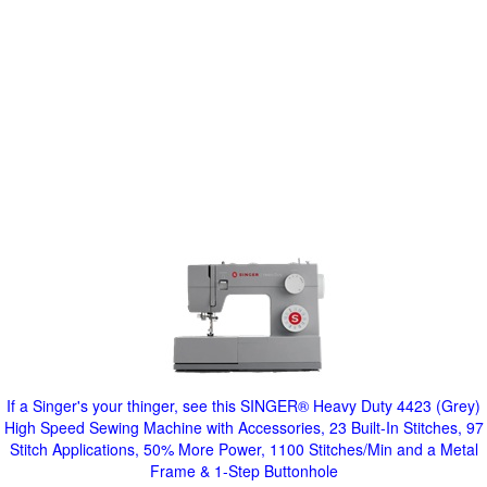
If a Singer's your thinger, see this SINGER® Heavy Duty 4423 (Grey)
High Speed Sewing Machine with Accessories, 23 Built-In Stitches, 97
Stitch Applications, 50% More Power, 1100 Stitches/Min and a Metal
Frame & 1-Step Buttonhole