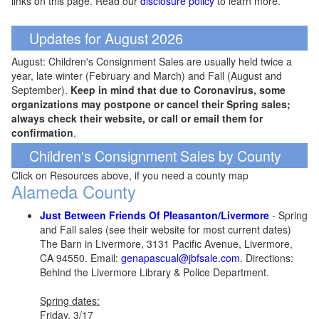
links on this page. Read our
disclosure policy
to learn more.
Updates for August 2026
August: Children's Consignment Sales are usually held twice a
year, late winter (February and March) and Fall (August and
September).
Keep in mind that due to Coronavirus, some
organizations may postpone or cancel their Spring sales;
always check their website, or call or email them for
confirmation
.
Children's Consignment Sales by County
Click on Resources above, if you need a county map
Alameda County
Just Between Friends Of Pleasanton/Livermore
- Spring
and Fall sales (see their website for most current dates)
The Barn in Livermore, 3131 Pacific Avenue, Livermore,
CA 94550. Email:
genapascual@jbfsale.com
. Directions:
Behind the Livermore Library & Police Department.
Spring dates:
Friday, 3/17