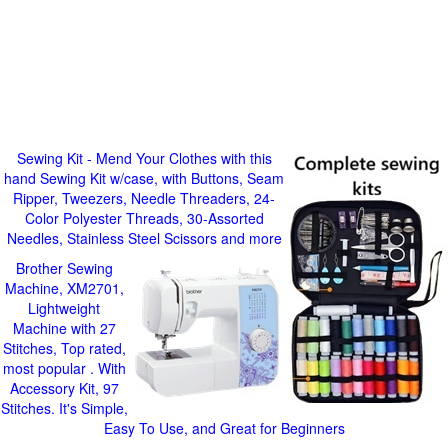
Sewing Kit - Mend Your Clothes with this
hand Sewing Kit w/case, with Buttons, Seam
Ripper, Tweezers, Needle Threaders, 24-
Color Polyester Threads, 30-Assorted
Needles, Stainless Steel Scissors and more
Brother Sewing
Machine, XM2701,
Lightweight
Machine with 27
Stitches, Top rated,
most popular . With
Accessory Kit, 97
Stitches. It's Simple,
Easy To Use, and Great for Beginners