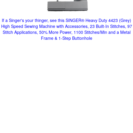
If a Singer's your thinger, see this SINGER® Heavy Duty 4423 (Grey)
High Speed Sewing Machine with Accessories, 23 Built-In Stitches, 97
Stitch Applications, 50% More Power, 1100 Stitches/Min and a Metal
Frame & 1-Step Buttonhole