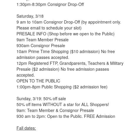
1:30pm-8:30pm Consignor Drop-Off
Saturday, 3/18
9 am to 10am Consignor Drop-Off (by appointment only.
Please email to schedule your slot)
PRESALE INFO (Shop before we open to the Public)
​​9am Team Member Presale
930am Consignor Presale
10am Prime Time Shopping ($10 admission) No free
admission passes accepted.
12pm Registered FTP, Grandparents, Teachers & Military
Presale ($2 admission) No free admission passes
accepted.
OPEN TO THE PUBLIC
1:00pm-8pm Public Shopping ($2 admission fee)
Sunday, 3/19: 50% off sale
50% off items WITHOUT a star for ALL Shoppers!
9am: Team Member & Consignor Presale
930 am to 2pm: Open to the Public. FREE Admission
Fall dates: