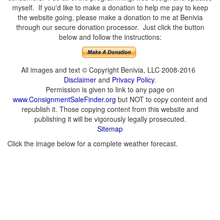
myself. If you'd like to make a donation to help me pay to keep
the website going, please make a donation to me at Benivia
through our secure donation processor. Just click the button
below and follow the instructions:
All images and text © Copyright Benivia, LLC 2008-2016
Disclaimer
and
Privacy Policy
.
Permission is given to link to any page on
www.ConsignmentSaleFinder.org
but NOT to copy content and
republish it. Those copying content from this website and
publishing it will be vigorously legally prosecuted.
Sitemap
Click the image below for a complete weather forecast.