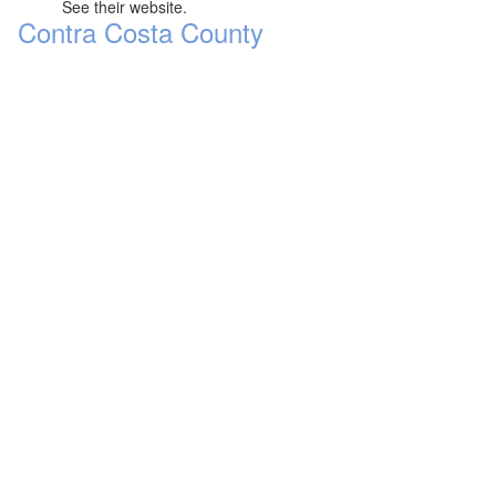
See their website.
Contra Costa County