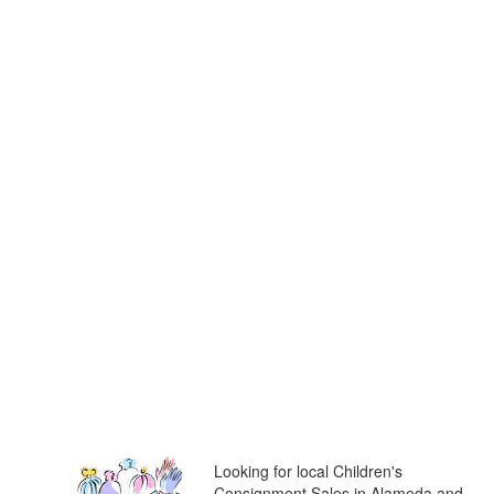
Looking for local Children's
Consignment Sales in Alameda and