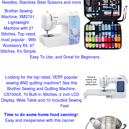
Needles, Stainless Steel Scissors and more
Brother Sewing
Machine, XM2701,
Lightweight
Machine with 27
Stitches, Top rated,
most popular . With
Accessory Kit, 97
Stitches. It's Simple,
Easy To Use, and Great for Beginners
Looking for the top rated, VERY popular
sewing AND quilting machine? See this
Brother Sewing and Quilting Machine,
CS7000X, 70 Built-in Stitches, 2 inch LCD
Display, Wide Table and 10 Included Sewing
Feet
Time to do some home food canning!
Easy and inexpensive with this canner