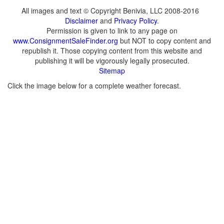
All images and text © Copyright Benivia, LLC 2008-2016
Disclaimer
and
Privacy Policy
.
Permission is given to link to any page on
www.ConsignmentSaleFinder.org
but NOT to copy content and
republish it. Those copying content from this website and
publishing it will be vigorously legally prosecuted.
Sitemap
Click the image below for a complete weather forecast.