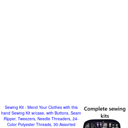
Sewing Kit - Mend Your Clothes with this
hand Sewing Kit w/case, with Buttons, Seam
Ripper, Tweezers, Needle Threaders, 24-
Color Polyester Threads, 30-Assorted