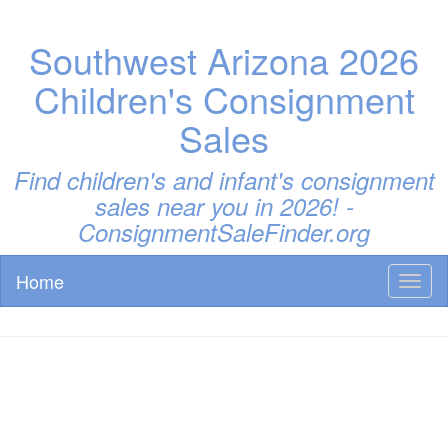
Southwest Arizona 2026
Children's Consignment
Sales
Find children's and infant's consignment
sales near you in 2026! -
ConsignmentSaleFinder.org
Home
Toggl
naviga