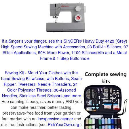
If a Singer's your thinger, see this SINGER® Heavy Duty 4423 (Grey)
High Speed Sewing Machine with Accessories, 23 Built-In Stitches, 97
Stitch Applications, 50% More Power, 1100 Stitches/Min and a Metal
Frame & 1-Step Buttonhole
Sewing Kit - Mend Your Clothes with this
hand Sewing Kit w/case, with Buttons, Seam
Ripper, Tweezers, Needle Threaders, 24-
Color Polyester Threads, 30-Assorted
Needles, Stainless Steel Scissors and more
Hoe canning is easy, saves money AND you
can make healthier, better tasting,
preservative-free food from your garden or
fam market with an
inexpensive canner
and
our free instructions (see
PickYourOwn.org
)