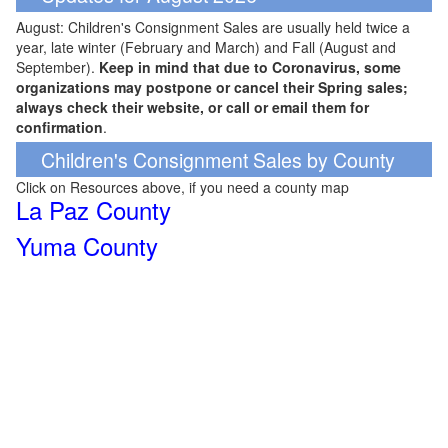
August: Children's Consignment Sales are usually held twice a
year, late winter (February and March) and Fall (August and
September).
Keep in mind that due to Coronavirus, some
organizations may postpone or cancel their Spring sales;
always check their website, or call or email them for
confirmation
.
Children's Consignment Sales by County
Click on Resources above, if you need a county map
La Paz County
Yuma County