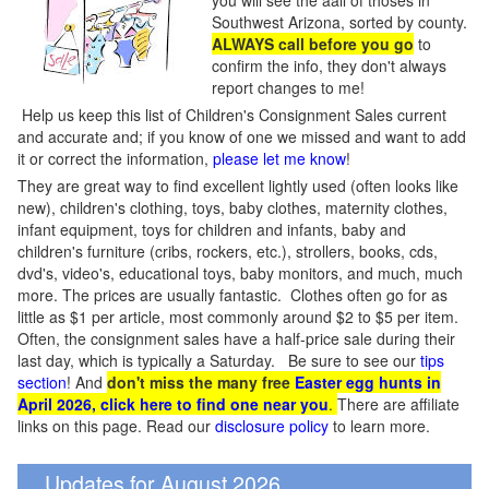
you will see the aall of thoses in
Southwest Arizona, sorted by county.
ALWAYS call before you go
to
confirm the info, they don't always
report changes to me!
Help us keep this list of Children's Consignment Sales current
and accurate and; if you know of one we missed and want to add
it or correct the information,
please let me know
!
They are great way to find excellent lightly used (often looks like
new), children's clothing, toys, baby clothes, maternity clothes,
infant equipment, toys for children and infants, baby and
children's furniture (cribs, rockers, etc.), strollers, books, cds,
dvd's, video's, educational toys, baby monitors, and much, much
more. The prices are usually fantastic. Clothes often go for as
little as $1 per article, most commonly around $2 to $5 per item.
Often, the consignment sales have a half-price sale during their
last day, which is typically a Saturday. Be sure to see our
tips
section
! And
don't miss the many free
Easter egg hunts in
April 2026, click here to find one near you
.
There are affiliate
links on this page. Read our
disclosure policy
to learn more.
Updates for August 2026