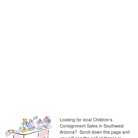
Looking for local Children's
Consignment Sales in Southwest
Arizona? Scroll down this page and