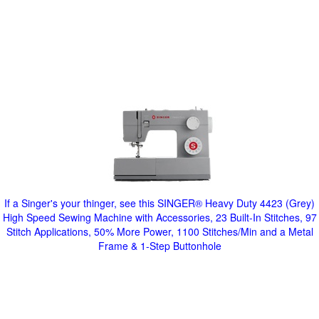
If a Singer's your thinger, see this SINGER® Heavy Duty 4423 (Grey)
High Speed Sewing Machine with Accessories, 23 Built-In Stitches, 97
Stitch Applications, 50% More Power, 1100 Stitches/Min and a Metal
Frame & 1-Step Buttonhole