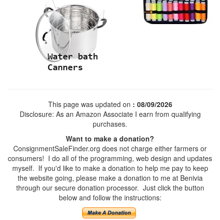
This page was updated on
: 08/09/2026
Disclosure: As an Amazon Associate I earn from qualifying
purchases.
Want to make a donation?
ConsignmentSaleFinder.org does not charge either farmers or
consumers! I do all of the programming, web design and updates
myself. If you'd like to make a donation to help me pay to keep
the website going, please make a donation to me at Benivia
through our secure donation processor. Just click the button
below and follow the instructions: