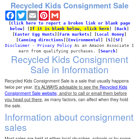
Recycled Kids Consignment Sale
Facebook
Twitter
Email
Pinterest
Gmail
[
Click here to report a broken link or blank page
below
]
[
If it is blank below, click here
]
[
Back
]
[
Easter Egg Hunts
]
[
Farm markets
] [
Local Honey
]
[
Canning directions
][
Environmental
]
[
S
][
SF
]
Disclaimer
-
Privacy Policy
As an Amazon Associate I
earn from qualifying purchases.
[
Search
]
Recycled Kids Consignment
Sale in Information
Recycled Kids Consignment Sale is a sale that usually happens
twice per year.
It's ALWAYS advisable to see the
Recycled Kids
Consignment Sale website
, and/or to call or email them before
you head out there
, as many factors, can affect when they hold
the sale.
Information about consignment
sales
Most sales are held at either local churches, schools or by some