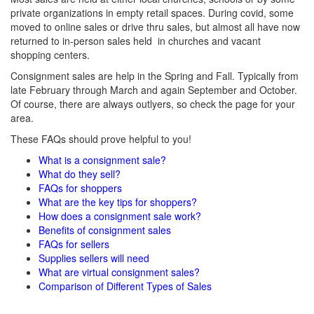
private organizations in empty retail spaces. During covid, some
moved to online sales or drive thru sales, but almost all have now
returned to in-person sales held in churches and vacant
shopping centers.
Consignment sales are help in the Spring and Fall. Typically from
late February through March and again September and October.
Of course, there are always outlyers, so check the page for your
area.
These FAQs should prove helpful to you!
What is a consignment sale?
What do they sell?
FAQs for shoppers
What are the key tips for shoppers?
How does a consignment sale work?
Benefits of consignment sales
FAQs for sellers
Supplies sellers will need
What are virtual consignment sales?
Comparison of Different Types of Sales