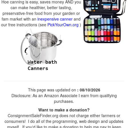
Hoe canning is easy, saves money AND you
can make healthier, better tasting,
preservative-free food from your garden or
fam market with an
inexpensive canner
and
our free instructions (see
PickYourOwn.org
)
This page was updated on
: 08/10/2026
Disclosure: As an Amazon Associate I earn from qualifying
purchases.
Want to make a donation?
ConsignmentSaleFinder.org does not charge either farmers or
consumers! I do all of the programming, web design and updates
myself. If you'd like to make a donation to help me pay to keep