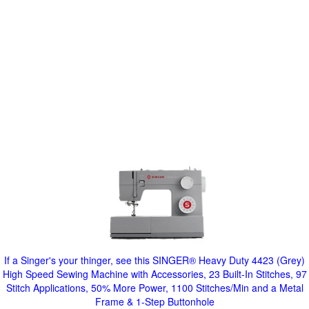
If a Singer's your thinger, see this SINGER® Heavy Duty 4423 (Grey)
High Speed Sewing Machine with Accessories, 23 Built-In Stitches, 97
Stitch Applications, 50% More Power, 1100 Stitches/Min and a Metal
Frame & 1-Step Buttonhole