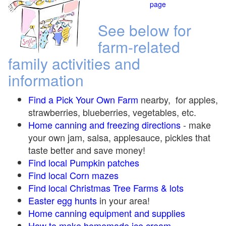
page
See below for
farm-related
family activities and
information
Find a Pick Your Own Farm
nearby, for apples,
strawberries, blueberries, vegetables, etc.
Home canning and freezing directions
-
make
your own jam, salsa, applesauce, pickles that
taste better and save money!
Find local Pumpkin
patches
Find local Corn maze
s
Find local Christmas Tree Farms &
lots
Easter egg hunts
in your area!
Home canning equipment and supplies
How to make homemade ice cream