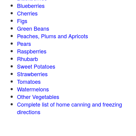
Blueberries
Cherries
Figs
Green Beans
Peaches, Plums and Apricots
Pears
Raspberries
Rhubarb
Sweet Potatoes
Strawberries
Tomatoes
Watermelons
Other Vegetables
Complete list of home canning and freezing
directions