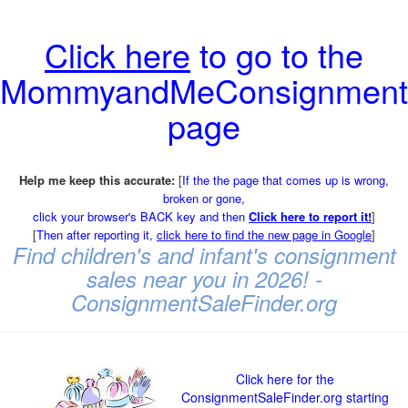
Click here
to go to the
MommyandMeConsignment
page
Help me keep this accurate:
[
If the the page that comes up is wrong,
broken or gone,
click your browser's BACK key and then
Click here to report it!
]
[
Then after reporting it,
click here to find the new page in Google
]
Find children's and infant's consignment
sales near you in 2026! -
ConsignmentSaleFinder.org
Click here for the
ConsignmentSaleFinder.org starting