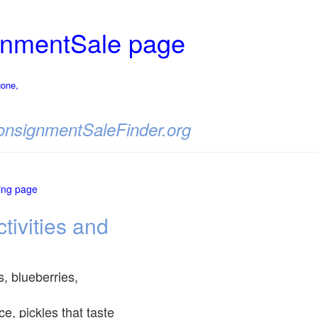
nmentSale page
gone,
 ConsignmentSaleFinder.org
ting page
tivities and
s, blueberries,
, pickles that taste