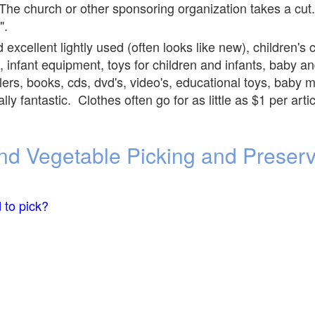
he church or other sponsoring organization takes a cut.
".
 excellent lightly used (often looks like new), children's 
, infant equipment, toys for children and infants, baby and
rollers, books, cds, dvd's, video's, educational toys, bab
ly fantastic. Clothes often go for as little as $1 per ar
 and Vegetable Picking and Preser
 to pick?