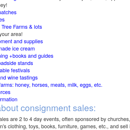
ey!
atches
e
s
s Tree Farms &
lots
your area!
ment and supplies
ade ice cream
ng +books and guides
oadside stands
able festivals
nd wine tastings
 farms: honey, horses, meats, milk, eggs, etc.
urces
rmation
bout consignment sales:
les are 2 to 4 day events, often sponsored by churches,
n's clothing, toys, books, furniture, games, etc., and sel