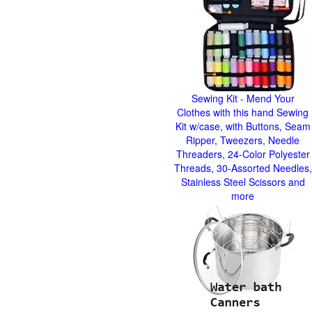
Sewing Kit - Mend Your
Clothes with this hand Sewing
Kit w/case, with Buttons, Seam
Ripper, Tweezers, Needle
Threaders, 24-Color Polyester
Threads, 30-Assorted Needles,
Stainless Steel Scissors and
more