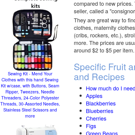
compared to new prices. T
seller, called a "consignor
They are great way to find
clothes, maternity clothes
(cribs, rockers, etc.), st
more. The prices are usual
around $2 to $5 per item.
Specific Fruit
and Recipes
Sewing Kit - Mend Your
Clothes with this hand Sewing
Kit w/case, with Buttons, Seam
How much do I need
Ripper, Tweezers, Needle
Apples
Threaders, 24-Color Polyester
Blackberries
Threads, 30-Assorted Needles,
Stainless Steel Scissors and
Blueberries
more
Cherries
Figs
Green Beans