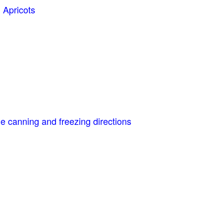
 Apricots
e canning and freezing directions