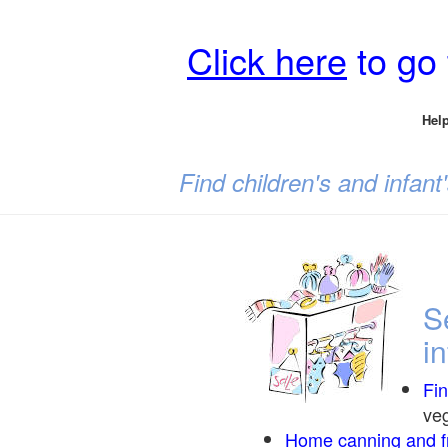
Click here
to go
Help
Find children's and infan
S
i
Fi
veg
Home canning and fr