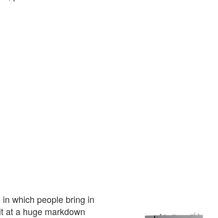
 in which people bring in
l it at a huge markdown