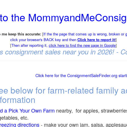
 to the MommyandMeConsig
 me keep this accurate:
[
If the the page that comes up is wrong, broken or 
click your browser's BACK key and then
Click here to report it!
]
[
Then after reporting it,
click here to find the new page in Google
]
t's consignment sales near you in 2026! -
Click here for the ConsignmentSaleFinder.org star
ee below for farm-related family ac
nformation
nd a Pick Your Own Farm
nearby, for apples, strawberrie
etables, etc.
eezing directions
-
make your own jam, salsa, applesauce