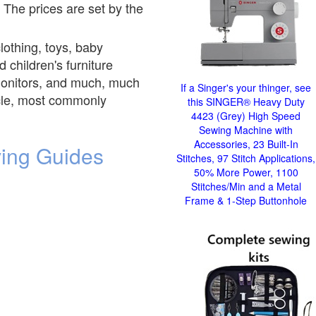
 The prices are set by the
clothing, toys, baby
 children's furniture
y monitors, and much, much
If a Singer's your thinger, see
ticle, most commonly
this SINGER® Heavy Duty
4423 (Grey) High Speed
Sewing Machine with
Accessories, 23 Built-In
ving Guides
Stitches, 97 Stitch Applications,
50% More Power, 1100
Stitches/Min and a Metal
Frame & 1-Step Buttonhole