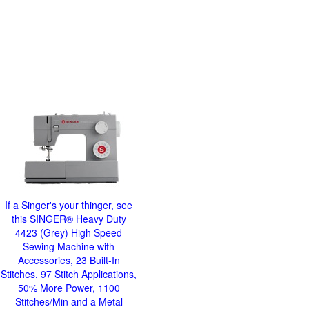
If a Singer's your thinger, see
this SINGER® Heavy Duty
4423 (Grey) High Speed
Sewing Machine with
Accessories, 23 Built-In
Stitches, 97 Stitch Applications,
50% More Power, 1100
Stitches/Min and a Metal