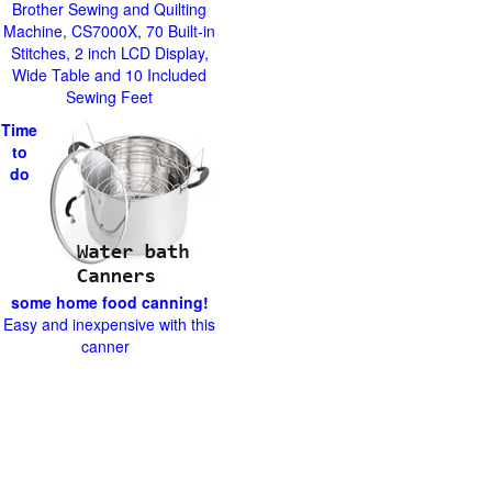
Brother Sewing and Quilting
Machine, CS7000X, 70 Built-in
Stitches, 2 inch LCD Display,
Wide Table and 10 Included
Sewing Feet
Time
to
do
some home food canning!
Easy and inexpensive with this
canner