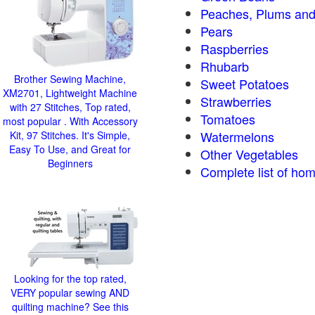
Peaches, Plums and
Pears
Raspberries
Rhubarb
Brother Sewing Machine,
Sweet Potatoes
XM2701, Lightweight Machine
Strawberries
with 27 Stitches, Top rated,
Tomatoes
most popular . With Accessory
Watermelons
Kit, 97 Stitches. It's Simple,
Easy To Use, and Great for
Other Vegetables
Beginners
Complete list of hom
Looking for the top rated,
VERY popular sewing AND
quilting machine? See this