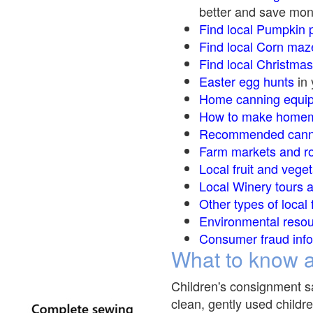
better and save mon
Find local Pumpkin
p
Find local Corn maz
Find local Christma
Easter egg hunts
in 
Home canning equip
How to make homem
Recommended canni
Farm markets and r
Local fruit and veget
Local Winery tours a
Other types of local
Environmental reso
Consumer fraud info
What to know a
Children's consignment sa
clean, gently used childre