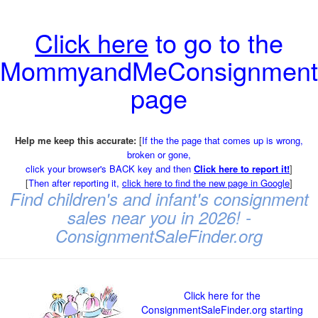
Click here
to go to the
MommyandMeConsignment
page
Help me keep this accurate:
[
If the the page that comes up is wrong,
broken or gone,
click your browser's BACK key and then
Click here to report it!
]
[
Then after reporting it,
click here to find the new page in Google
]
Find children's and infant's consignment
sales near you in 2026! -
ConsignmentSaleFinder.org
Click here for the
ConsignmentSaleFinder.org starting