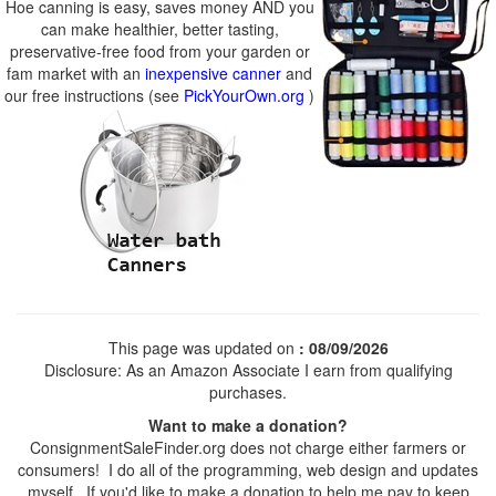
Hoe canning is easy, saves money AND you
can make healthier, better tasting,
preservative-free food from your garden or
fam market with an
inexpensive canner
and
our free instructions (see
PickYourOwn.org
)
This page was updated on
: 08/09/2026
Disclosure: As an Amazon Associate I earn from qualifying
purchases.
Want to make a donation?
ConsignmentSaleFinder.org does not charge either farmers or
consumers! I do all of the programming, web design and updates
myself. If you'd like to make a donation to help me pay to keep