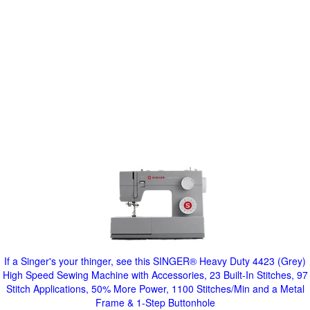
If a Singer's your thinger, see this SINGER® Heavy Duty 4423 (Grey)
High Speed Sewing Machine with Accessories, 23 Built-In Stitches, 97
Stitch Applications, 50% More Power, 1100 Stitches/Min and a Metal
Frame & 1-Step Buttonhole