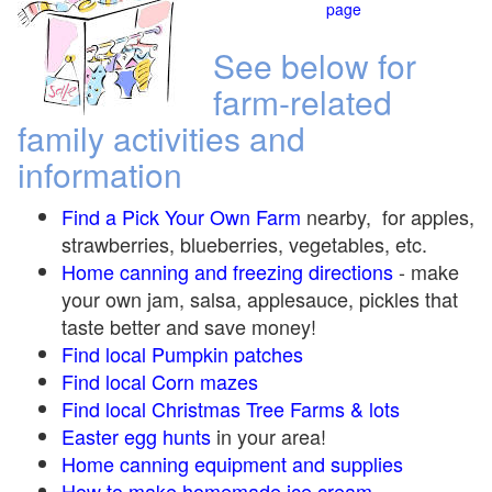
page
See below for
farm-related
family activities and
information
Find a Pick Your Own Farm
nearby, for apples,
strawberries, blueberries, vegetables, etc.
Home canning and freezing directions
-
make
your own jam, salsa, applesauce, pickles that
taste better and save money!
Find local Pumpkin
patches
Find local Corn maze
s
Find local Christmas Tree Farms &
lots
Easter egg hunts
in your area!
Home canning equipment and supplies
How to make homemade ice cream