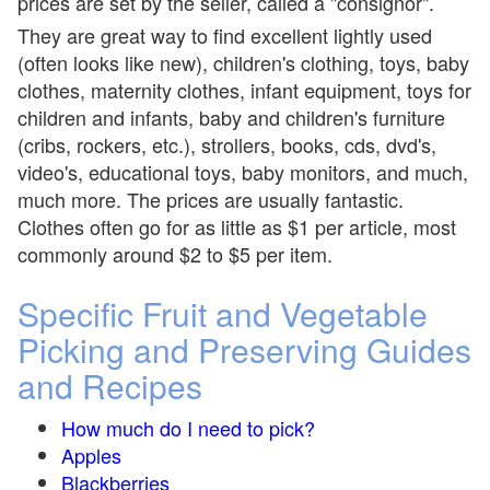
prices are set by the seller, called a "consignor".
They are great way to find excellent lightly used
(often looks like new), children's clothing, toys, baby
clothes, maternity clothes, infant equipment, toys for
children and infants, baby and children's furniture
(cribs, rockers, etc.), strollers, books, cds, dvd's,
video's, educational toys, baby monitors, and much,
much more. The prices are usually fantastic.
Clothes often go for as little as $1 per article, most
commonly around $2 to $5 per item.
Specific Fruit and Vegetable
Picking and Preserving Guides
and Recipes
How much do I need to pick?
Apples
Blackberries