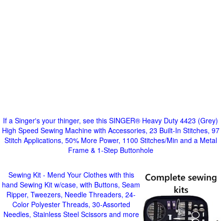
If a Singer's your thinger, see this SINGER® Heavy Duty 4423 (Grey)
High Speed Sewing Machine with Accessories, 23 Built-In Stitches, 97
Stitch Applications, 50% More Power, 1100 Stitches/Min and a Metal
Frame & 1-Step Buttonhole
Sewing Kit - Mend Your Clothes with this
hand Sewing Kit w/case, with Buttons, Seam
Ripper, Tweezers, Needle Threaders, 24-
Color Polyester Threads, 30-Assorted
Needles, Stainless Steel Scissors and more