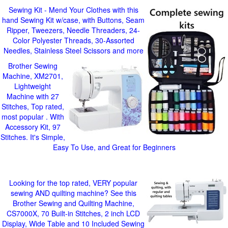
Sewing Kit - Mend Your Clothes with this
hand Sewing Kit w/case, with Buttons, Seam
Ripper, Tweezers, Needle Threaders, 24-
Color Polyester Threads, 30-Assorted
Needles, Stainless Steel Scissors and more
Brother Sewing
Machine, XM2701,
Lightweight
Machine with 27
Stitches, Top rated,
most popular . With
Accessory Kit, 97
Stitches. It's Simple,
Easy To Use, and Great for Beginners
Looking for the top rated, VERY popular
sewing AND quilting machine? See this
Brother Sewing and Quilting Machine,
CS7000X, 70 Built-in Stitches, 2 inch LCD
Display, Wide Table and 10 Included Sewing