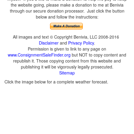
the website going, please make a donation to me at Benivia
through our secure donation processor. Just click the button
below and follow the instructions:
All images and text © Copyright Benivia, LLC 2008-2016
Disclaimer
and
Privacy Policy
.
Permission is given to link to any page on
www.ConsignmentSaleFinder.org
but NOT to copy content and
republish it. Those copying content from this website and
publishing it will be vigorously legally prosecuted.
Sitemap
Click the image below for a complete weather forecast.