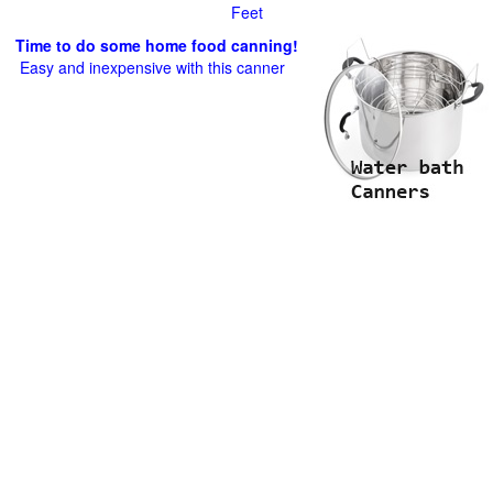
Feet
Time to do some home food canning!
Easy and inexpensive with this canner