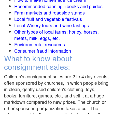
Recommended canning +books and guides
Farm markets and roadside stands
Local fruit and vegetable festivals
Local Winery tours and wine tastings
Other types of local farms: honey, horses,
meats, milk, eggs, etc.
Environmental resources
Consumer fraud information
What to know about
consignment sales:
Children's consignment sales are 2 to 4 day events,
often sponsored by churches, in which people bring
in clean, gently used children's clothing, toys,
books, furniture, games, etc., and sell it at a huge
markdown compared to new prices. The church or
other sponsoring organization takes a cut. The