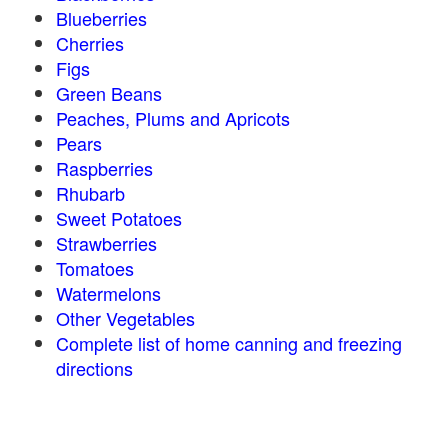
Blueberries
Cherries
Figs
Green Beans
Peaches, Plums and Apricots
Pears
Raspberries
Rhubarb
Sweet Potatoes
Strawberries
Tomatoes
Watermelons
Other Vegetables
Complete list of home canning and freezing
directions