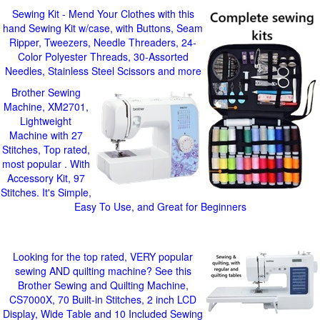
Sewing Kit - Mend Your Clothes with this
hand Sewing Kit w/case, with Buttons, Seam
Ripper, Tweezers, Needle Threaders, 24-
Color Polyester Threads, 30-Assorted
Needles, Stainless Steel Scissors and more
Brother Sewing
Machine, XM2701,
Lightweight
Machine with 27
Stitches, Top rated,
most popular . With
Accessory Kit, 97
Stitches. It's Simple,
Easy To Use, and Great for Beginners
Looking for the top rated, VERY popular
sewing AND quilting machine? See this
Brother Sewing and Quilting Machine,
CS7000X, 70 Built-in Stitches, 2 inch LCD
Display, Wide Table and 10 Included Sewing