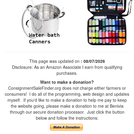
This page was updated on
: 08/07/2026
Disclosure: As an Amazon Associate I earn from qualifying
purchases.
Want to make a donation?
ConsignmentSaleFinder.org does not charge either farmers or
consumers! I do all of the programming, web design and updates
myself. If you'd like to make a donation to help me pay to keep
the website going, please make a donation to me at Benivia
through our secure donation processor. Just click the button
below and follow the instructions: