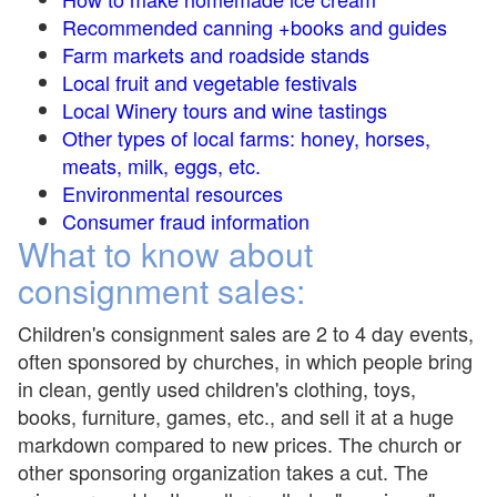
Recommended canning +books and guides
Farm markets and roadside stands
Local fruit and vegetable festivals
Local Winery tours and wine tastings
Other types of local farms: honey, horses,
meats, milk, eggs, etc.
Environmental resources
Consumer fraud information
What to know about
consignment sales:
Children's consignment sales are 2 to 4 day events,
often sponsored by churches, in which people bring
in clean, gently used children's clothing, toys,
books, furniture, games, etc., and sell it at a huge
markdown compared to new prices. The church or
other sponsoring organization takes a cut. The