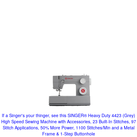
If a Singer's your thinger, see this SINGER® Heavy Duty 4423 (Grey)
High Speed Sewing Machine with Accessories, 23 Built-In Stitches, 97
Stitch Applications, 50% More Power, 1100 Stitches/Min and a Metal
Frame & 1-Step Buttonhole