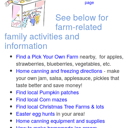
page
See below for
farm-related
family activities and
information
Find a Pick Your Own Farm
nearby, for apples,
strawberries, blueberries, vegetables, etc.
Home canning and freezing directions
-
make
your own jam, salsa, applesauce, pickles that
taste better and save money!
Find local Pumpkin
patches
Find local Corn maze
s
Find local Christmas Tree Farms &
lots
Easter egg hunts
in your area!
Home canning equipment and supplies
How to make homemade ice cream