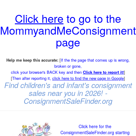
Click here
to go to the
MommyandMeConsignment
page
Help me keep this accurate:
[
If the the page that comes up is wrong,
broken or gone,
click your browser's BACK key and then
Click here to report it!
]
[
Then after reporting it,
click here to find the new page in Google
]
Find children's and infant's consignment
sales near you in 2026! -
ConsignmentSaleFinder.org
Click here for the
ConsignmentSaleFinder.org starting