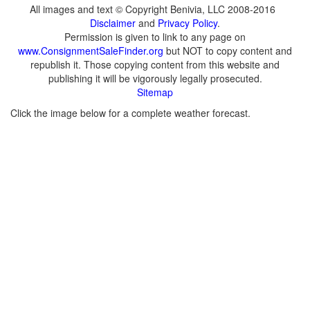
All images and text © Copyright Benivia, LLC 2008-2016
Disclaimer
and
Privacy Policy
.
Permission is given to link to any page on
www.ConsignmentSaleFinder.org
but NOT to copy content and
republish it. Those copying content from this website and
publishing it will be vigorously legally prosecuted.
Sitemap
Click the image below for a complete weather forecast.