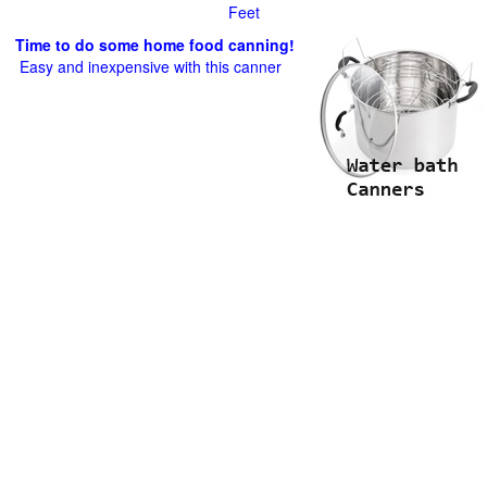
Feet
Time to do some home food canning!
Easy and inexpensive with this canner