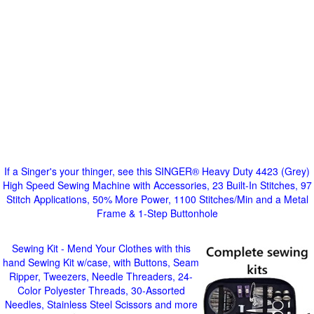
If a Singer's your thinger, see this SINGER® Heavy Duty 4423 (Grey)
High Speed Sewing Machine with Accessories, 23 Built-In Stitches, 97
Stitch Applications, 50% More Power, 1100 Stitches/Min and a Metal
Frame & 1-Step Buttonhole
Sewing Kit - Mend Your Clothes with this
hand Sewing Kit w/case, with Buttons, Seam
Ripper, Tweezers, Needle Threaders, 24-
Color Polyester Threads, 30-Assorted
Needles, Stainless Steel Scissors and more