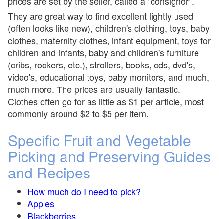
prices are set by the seller, called a "consignor".
They are great way to find excellent lightly used
(often looks like new), children's clothing, toys, baby
clothes, maternity clothes, infant equipment, toys for
children and infants, baby and children's furniture
(cribs, rockers, etc.), strollers, books, cds, dvd's,
video's, educational toys, baby monitors, and much,
much more. The prices are usually fantastic.
Clothes often go for as little as $1 per article, most
commonly around $2 to $5 per item.
Specific Fruit and Vegetable
Picking and Preserving Guides
and Recipes
How much do I need to pick?
Apples
Blackberries