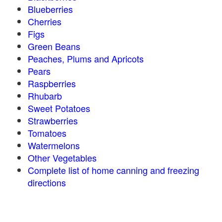
Blueberries
Cherries
Figs
Green Beans
Peaches, Plums and Apricots
Pears
Raspberries
Rhubarb
Sweet Potatoes
Strawberries
Tomatoes
Watermelons
Other Vegetables
Complete list of home canning and freezing
directions