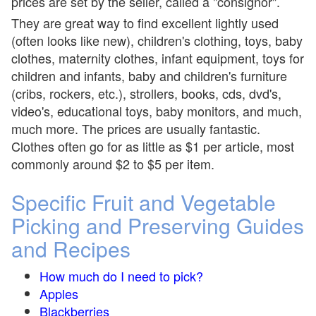
prices are set by the seller, called a "consignor".
They are great way to find excellent lightly used
(often looks like new), children's clothing, toys, baby
clothes, maternity clothes, infant equipment, toys for
children and infants, baby and children's furniture
(cribs, rockers, etc.), strollers, books, cds, dvd's,
video's, educational toys, baby monitors, and much,
much more. The prices are usually fantastic.
Clothes often go for as little as $1 per article, most
commonly around $2 to $5 per item.
Specific Fruit and Vegetable
Picking and Preserving Guides
and Recipes
How much do I need to pick?
Apples
Blackberries