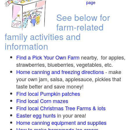
page
See below for
farm-related
family activities and
information
Find a Pick Your Own Farm
nearby, for apples,
strawberries, blueberries, vegetables, etc.
Home canning and freezing directions
-
make
your own jam, salsa, applesauce, pickles that
taste better and save money!
Find local Pumpkin
patches
Find local Corn maze
s
Find local Christmas Tree Farms &
lots
Easter egg hunts
in your area!
Home canning equipment and supplies
How to make homemade ice cream