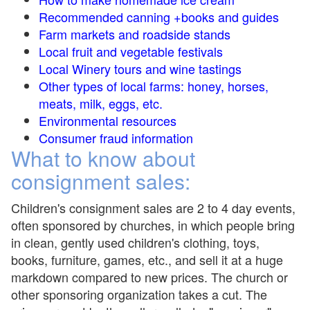
Recommended canning +books and guides
Farm markets and roadside stands
Local fruit and vegetable festivals
Local Winery tours and wine tastings
Other types of local farms: honey, horses,
meats, milk, eggs, etc.
Environmental resources
Consumer fraud information
What to know about
consignment sales:
Children's consignment sales are 2 to 4 day events,
often sponsored by churches, in which people bring
in clean, gently used children's clothing, toys,
books, furniture, games, etc., and sell it at a huge
markdown compared to new prices. The church or
other sponsoring organization takes a cut. The