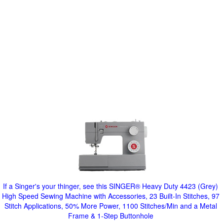
If a Singer's your thinger, see this SINGER® Heavy Duty 4423 (Grey)
High Speed Sewing Machine with Accessories, 23 Built-In Stitches, 97
Stitch Applications, 50% More Power, 1100 Stitches/Min and a Metal
Frame & 1-Step Buttonhole