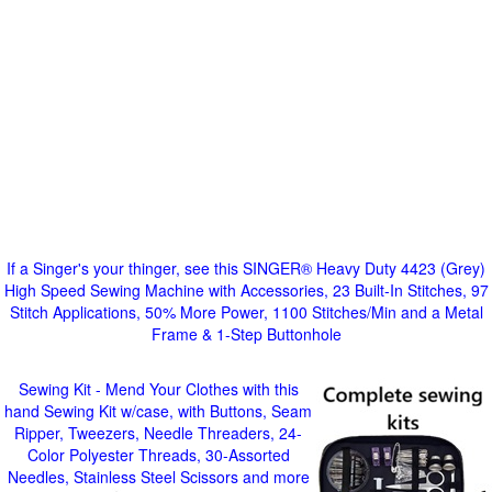
If a Singer's your thinger, see this SINGER® Heavy Duty 4423 (Grey)
High Speed Sewing Machine with Accessories, 23 Built-In Stitches, 97
Stitch Applications, 50% More Power, 1100 Stitches/Min and a Metal
Frame & 1-Step Buttonhole
Sewing Kit - Mend Your Clothes with this
hand Sewing Kit w/case, with Buttons, Seam
Ripper, Tweezers, Needle Threaders, 24-
Color Polyester Threads, 30-Assorted
Needles, Stainless Steel Scissors and more