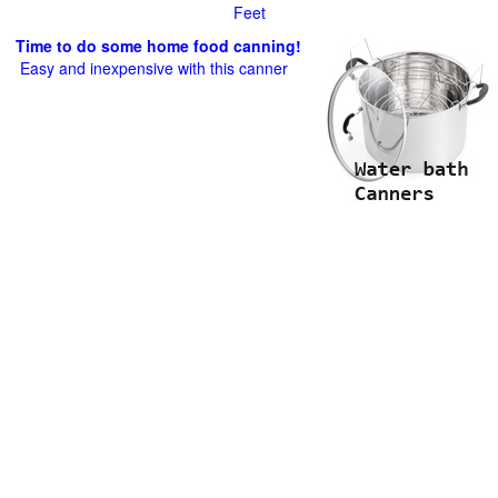
Feet
Time to do some home food canning!
Easy and inexpensive with this canner