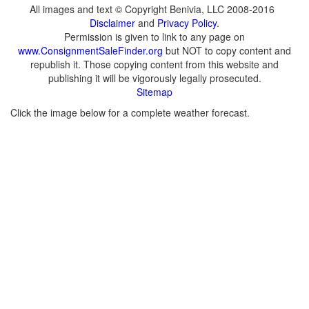
All images and text © Copyright Benivia, LLC 2008-2016
Disclaimer
and
Privacy Policy
.
Permission is given to link to any page on
www.ConsignmentSaleFinder.org
but NOT to copy content and
republish it. Those copying content from this website and
publishing it will be vigorously legally prosecuted.
Sitemap
Click the image below for a complete weather forecast.