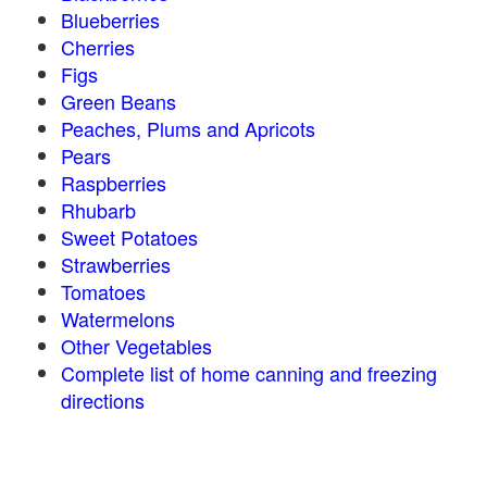
Blueberries
Cherries
Figs
Green Beans
Peaches, Plums and Apricots
Pears
Raspberries
Rhubarb
Sweet Potatoes
Strawberries
Tomatoes
Watermelons
Other Vegetables
Complete list of home canning and freezing
directions