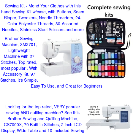
Sewing Kit - Mend Your Clothes with this
hand Sewing Kit w/case, with Buttons, Seam
Ripper, Tweezers, Needle Threaders, 24-
Color Polyester Threads, 30-Assorted
Needles, Stainless Steel Scissors and more
Brother Sewing
Machine, XM2701,
Lightweight
Machine with 27
Stitches, Top rated,
most popular . With
Accessory Kit, 97
Stitches. It's Simple,
Easy To Use, and Great for Beginners
Looking for the top rated, VERY popular
sewing AND quilting machine? See this
Brother Sewing and Quilting Machine,
CS7000X, 70 Built-in Stitches, 2 inch LCD
Display, Wide Table and 10 Included Sewing