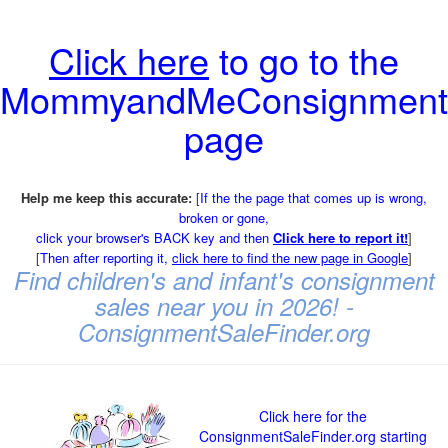
Click here
to go to the
MommyandMeConsignment
page
Help me keep this accurate:
[
If the the page that comes up is wrong,
broken or gone,
click your browser's BACK key and then
Click here to report it!
]
[
Then after reporting it,
click here to find the new page in Google
]
Find children's and infant's consignment
sales near you in 2026! -
ConsignmentSaleFinder.org
Click here for the
ConsignmentSaleFinder.org starting