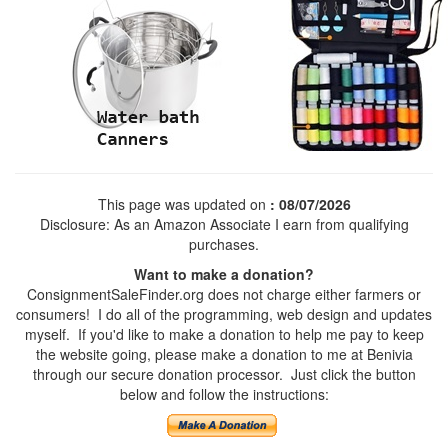
This page was updated on
: 08/07/2026
Disclosure: As an Amazon Associate I earn from qualifying
purchases.
Want to make a donation?
ConsignmentSaleFinder.org does not charge either farmers or
consumers! I do all of the programming, web design and updates
myself. If you'd like to make a donation to help me pay to keep
the website going, please make a donation to me at Benivia
through our secure donation processor. Just click the button
below and follow the instructions: