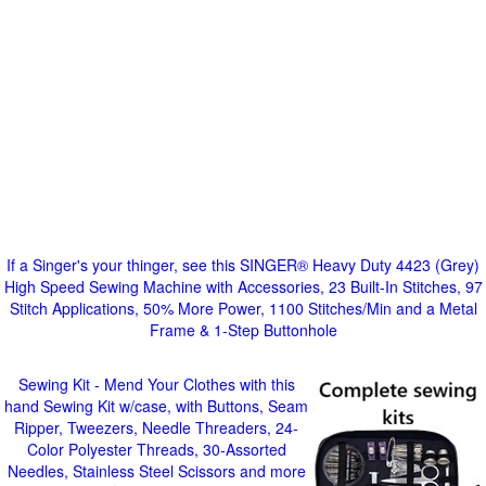
If a Singer's your thinger, see this SINGER® Heavy Duty 4423 (Grey)
High Speed Sewing Machine with Accessories, 23 Built-In Stitches, 97
Stitch Applications, 50% More Power, 1100 Stitches/Min and a Metal
Frame & 1-Step Buttonhole
Sewing Kit - Mend Your Clothes with this
hand Sewing Kit w/case, with Buttons, Seam
Ripper, Tweezers, Needle Threaders, 24-
Color Polyester Threads, 30-Assorted
Needles, Stainless Steel Scissors and more