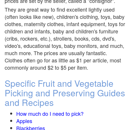
prices are set by the seller, called a "consignor".
They are great way to find excellent lightly used
(often looks like new), children's clothing, toys, baby
clothes, maternity clothes, infant equipment, toys for
children and infants, baby and children's furniture
(cribs, rockers, etc.), strollers, books, cds, dvd's,
video's, educational toys, baby monitors, and much,
much more. The prices are usually fantastic.
Clothes often go for as little as $1 per article, most
commonly around $2 to $5 per item.
Specific Fruit and Vegetable
Picking and Preserving Guides
and Recipes
How much do I need to pick?
Apples
Blackberries