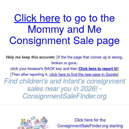
Click here
to go to the
Mommy and Me
Consignment Sale page
Help me keep this accurate:
[
If the the page that comes up is wrong,
broken or gone,
click your browser's BACK key and then
Click here to report it!
]
[
Then after reporting it,
click here to find the new page in Google
]
Find children's and infant's consignment
sales near you in 2026! -
ConsignmentSaleFinder.org
Click here for the
ConsignmentSaleFinder.org starting