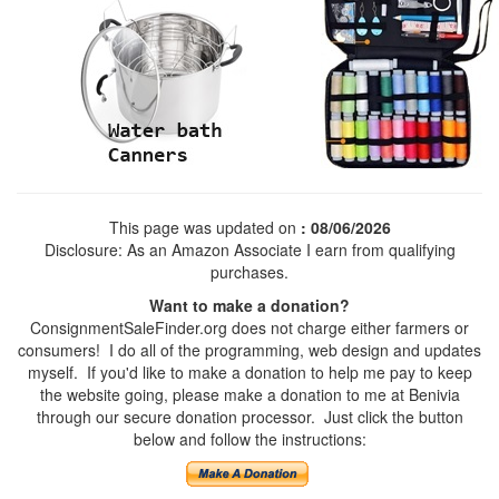
This page was updated on
: 08/06/2026
Disclosure: As an Amazon Associate I earn from qualifying
purchases.
Want to make a donation?
ConsignmentSaleFinder.org does not charge either farmers or
consumers! I do all of the programming, web design and updates
myself. If you'd like to make a donation to help me pay to keep
the website going, please make a donation to me at Benivia
through our secure donation processor. Just click the button
below and follow the instructions: