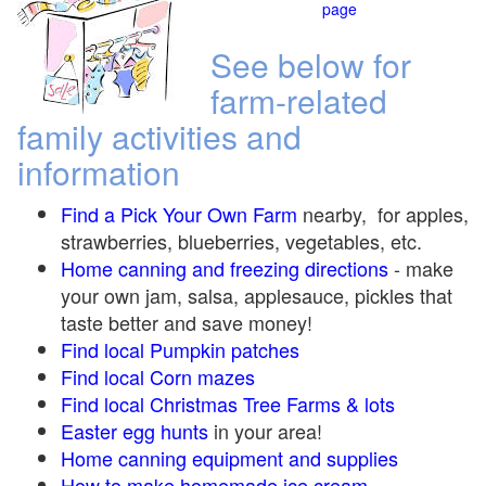
page
See below for
farm-related
family activities and
information
Find a Pick Your Own Farm
nearby, for apples,
strawberries, blueberries, vegetables, etc.
Home canning and freezing directions
-
make
your own jam, salsa, applesauce, pickles that
taste better and save money!
Find local Pumpkin
patches
Find local Corn maze
s
Find local Christmas Tree Farms &
lots
Easter egg hunts
in your area!
Home canning equipment and supplies
How to make homemade ice cream