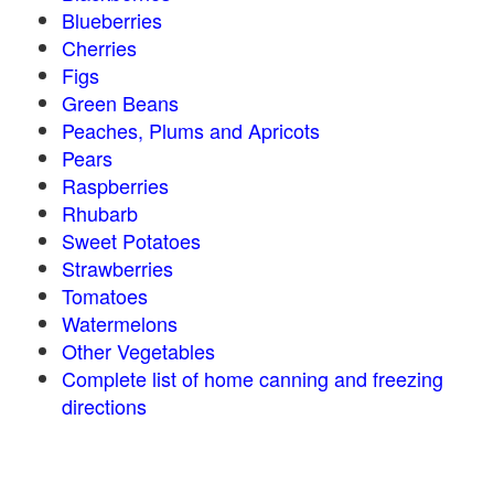
Blueberries
Cherries
Figs
Green Beans
Peaches, Plums and Apricots
Pears
Raspberries
Rhubarb
Sweet Potatoes
Strawberries
Tomatoes
Watermelons
Other Vegetables
Complete list of home canning and freezing
directions