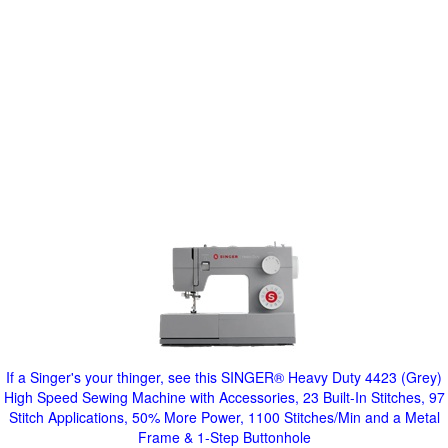
If a Singer's your thinger, see this SINGER® Heavy Duty 4423 (Grey)
High Speed Sewing Machine with Accessories, 23 Built-In Stitches, 97
Stitch Applications, 50% More Power, 1100 Stitches/Min and a Metal
Frame & 1-Step Buttonhole