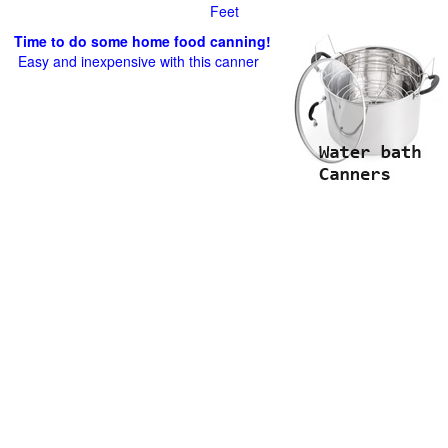
Feet
Time to do some home food canning!
Easy and inexpensive with this canner