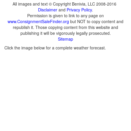
All images and text © Copyright Benivia, LLC 2008-2016
Disclaimer
and
Privacy Policy
.
Permission is given to link to any page on
www.ConsignmentSaleFinder.org
but NOT to copy content and
republish it. Those copying content from this website and
publishing it will be vigorously legally prosecuted.
Sitemap
Click the image below for a complete weather forecast.