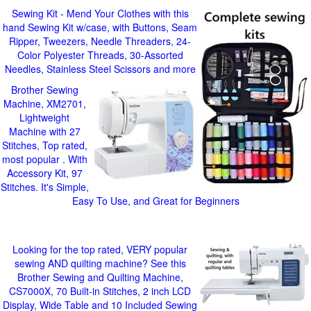
Sewing Kit - Mend Your Clothes with this
hand Sewing Kit w/case, with Buttons, Seam
Ripper, Tweezers, Needle Threaders, 24-
Color Polyester Threads, 30-Assorted
Needles, Stainless Steel Scissors and more
Brother Sewing
Machine, XM2701,
Lightweight
Machine with 27
Stitches, Top rated,
most popular . With
Accessory Kit, 97
Stitches. It's Simple,
Easy To Use, and Great for Beginners
Looking for the top rated, VERY popular
sewing AND quilting machine? See this
Brother Sewing and Quilting Machine,
CS7000X, 70 Built-in Stitches, 2 inch LCD
Display, Wide Table and 10 Included Sewing