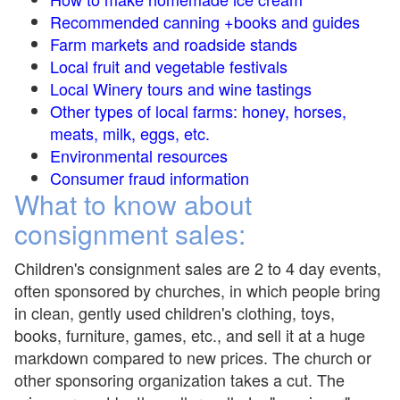
Recommended canning +books and guides
Farm markets and roadside stands
Local fruit and vegetable festivals
Local Winery tours and wine tastings
Other types of local farms: honey, horses,
meats, milk, eggs, etc.
Environmental resources
Consumer fraud information
What to know about
consignment sales:
Children's consignment sales are 2 to 4 day events,
often sponsored by churches, in which people bring
in clean, gently used children's clothing, toys,
books, furniture, games, etc., and sell it at a huge
markdown compared to new prices. The church or
other sponsoring organization takes a cut. The