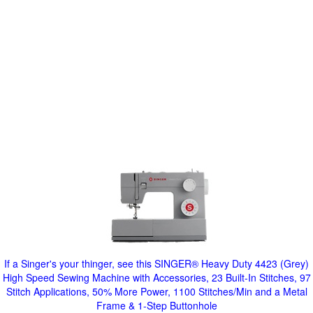
If a Singer's your thinger, see this SINGER® Heavy Duty 4423 (Grey)
High Speed Sewing Machine with Accessories, 23 Built-In Stitches, 97
Stitch Applications, 50% More Power, 1100 Stitches/Min and a Metal
Frame & 1-Step Buttonhole