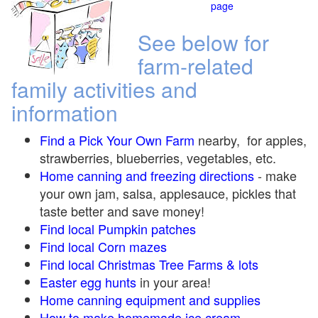
page
See below for
farm-related
family activities and
information
Find a Pick Your Own Farm
nearby, for apples,
strawberries, blueberries, vegetables, etc.
Home canning and freezing directions
-
make
your own jam, salsa, applesauce, pickles that
taste better and save money!
Find local Pumpkin
patches
Find local Corn maze
s
Find local Christmas Tree Farms &
lots
Easter egg hunts
in your area!
Home canning equipment and supplies
How to make homemade ice cream