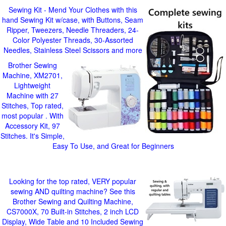
Sewing Kit - Mend Your Clothes with this
hand Sewing Kit w/case, with Buttons, Seam
Ripper, Tweezers, Needle Threaders, 24-
Color Polyester Threads, 30-Assorted
Needles, Stainless Steel Scissors and more
Brother Sewing
Machine, XM2701,
Lightweight
Machine with 27
Stitches, Top rated,
most popular . With
Accessory Kit, 97
Stitches. It's Simple,
Easy To Use, and Great for Beginners
Looking for the top rated, VERY popular
sewing AND quilting machine? See this
Brother Sewing and Quilting Machine,
CS7000X, 70 Built-in Stitches, 2 inch LCD
Display, Wide Table and 10 Included Sewing