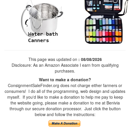
This page was updated on
: 08/08/2026
Disclosure: As an Amazon Associate I earn from qualifying
purchases.
Want to make a donation?
ConsignmentSaleFinder.org does not charge either farmers or
consumers! I do all of the programming, web design and updates
myself. If you'd like to make a donation to help me pay to keep
the website going, please make a donation to me at Benivia
through our secure donation processor. Just click the button
below and follow the instructions: