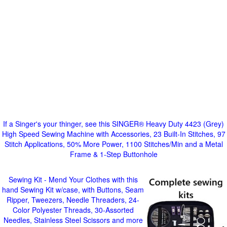
If a Singer's your thinger, see this SINGER® Heavy Duty 4423 (Grey)
High Speed Sewing Machine with Accessories, 23 Built-In Stitches, 97
Stitch Applications, 50% More Power, 1100 Stitches/Min and a Metal
Frame & 1-Step Buttonhole
Sewing Kit - Mend Your Clothes with this
hand Sewing Kit w/case, with Buttons, Seam
Ripper, Tweezers, Needle Threaders, 24-
Color Polyester Threads, 30-Assorted
Needles, Stainless Steel Scissors and more