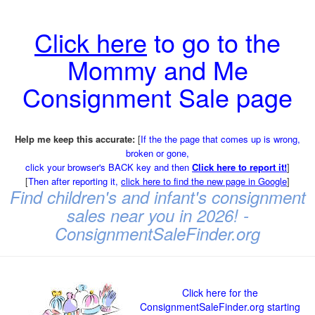
Click here
to go to the
Mommy and Me
Consignment Sale page
Help me keep this accurate:
[
If the the page that comes up is wrong,
broken or gone,
click your browser's BACK key and then
Click here to report it!
]
[
Then after reporting it,
click here to find the new page in Google
]
Find children's and infant's consignment
sales near you in 2026! -
ConsignmentSaleFinder.org
Click here for the
ConsignmentSaleFinder.org starting