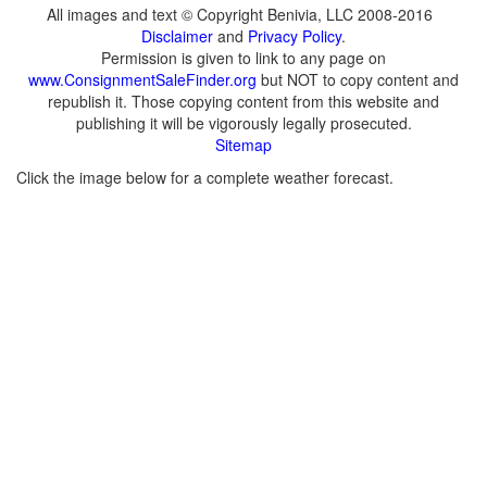
All images and text © Copyright Benivia, LLC 2008-2016
Disclaimer
and
Privacy Policy
.
Permission is given to link to any page on
www.ConsignmentSaleFinder.org
but NOT to copy content and
republish it. Those copying content from this website and
publishing it will be vigorously legally prosecuted.
Sitemap
Click the image below for a complete weather forecast.