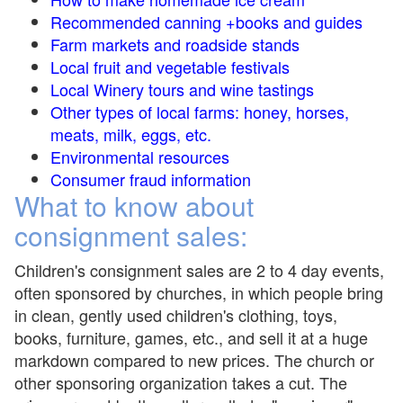
Recommended canning +books and guides
Farm markets and roadside stands
Local fruit and vegetable festivals
Local Winery tours and wine tastings
Other types of local farms: honey, horses,
meats, milk, eggs, etc.
Environmental resources
Consumer fraud information
What to know about
consignment sales:
Children's consignment sales are 2 to 4 day events,
often sponsored by churches, in which people bring
in clean, gently used children's clothing, toys,
books, furniture, games, etc., and sell it at a huge
markdown compared to new prices. The church or
other sponsoring organization takes a cut. The