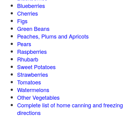
Blueberries
Cherries
Figs
Green Beans
Peaches, Plums and Apricots
Pears
Raspberries
Rhubarb
Sweet Potatoes
Strawberries
Tomatoes
Watermelons
Other Vegetables
Complete list of home canning and freezing
directions