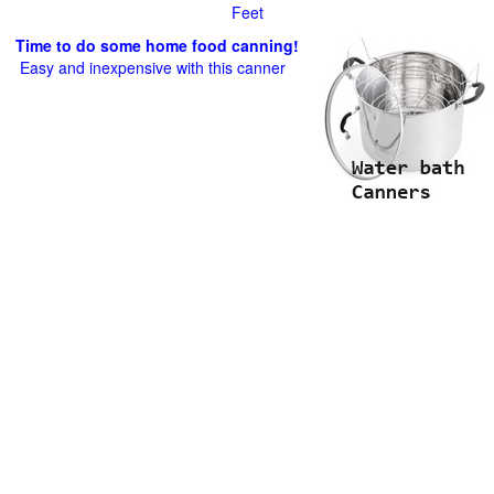
Feet
Time to do some home food canning!
Easy and inexpensive with this canner