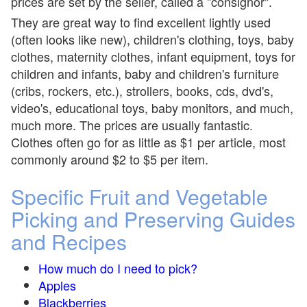
prices are set by the seller, called a "consignor".
They are great way to find excellent lightly used
(often looks like new), children's clothing, toys, baby
clothes, maternity clothes, infant equipment, toys for
children and infants, baby and children's furniture
(cribs, rockers, etc.), strollers, books, cds, dvd's,
video's, educational toys, baby monitors, and much,
much more. The prices are usually fantastic.
Clothes often go for as little as $1 per article, most
commonly around $2 to $5 per item.
Specific Fruit and Vegetable
Picking and Preserving Guides
and Recipes
How much do I need to pick?
Apples
Blackberries