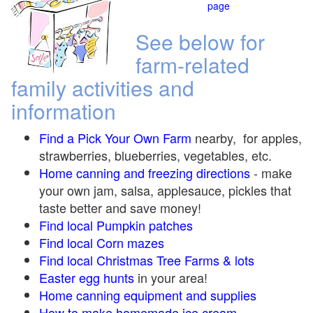
page
See below for
farm-related
family activities and
information
Find a Pick Your Own Farm
nearby, for apples,
strawberries, blueberries, vegetables, etc.
Home canning and freezing directions
-
make
your own jam, salsa, applesauce, pickles that
taste better and save money!
Find local Pumpkin
patches
Find local Corn maze
s
Find local Christmas Tree Farms &
lots
Easter egg hunts
in your area!
Home canning equipment and supplies
How to make homemade ice cream