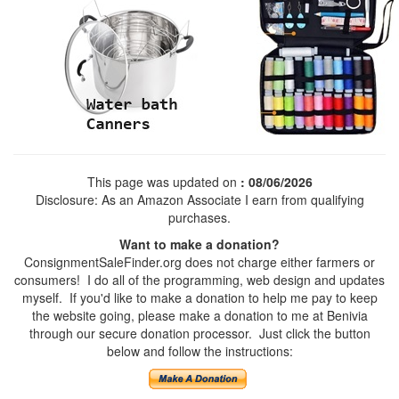
This page was updated on
: 08/06/2026
Disclosure: As an Amazon Associate I earn from qualifying
purchases.
Want to make a donation?
ConsignmentSaleFinder.org does not charge either farmers or
consumers! I do all of the programming, web design and updates
myself. If you'd like to make a donation to help me pay to keep
the website going, please make a donation to me at Benivia
through our secure donation processor. Just click the button
below and follow the instructions: