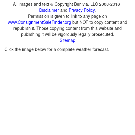
All images and text © Copyright Benivia, LLC 2008-2016
Disclaimer
and
Privacy Policy
.
Permission is given to link to any page on
www.ConsignmentSaleFinder.org
but NOT to copy content and
republish it. Those copying content from this website and
publishing it will be vigorously legally prosecuted.
Sitemap
Click the image below for a complete weather forecast.