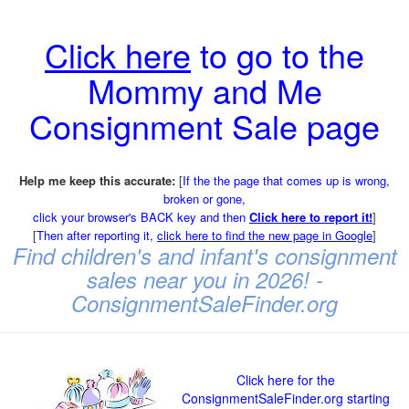
Click here
to go to the
Mommy and Me
Consignment Sale page
Help me keep this accurate:
[
If the the page that comes up is wrong,
broken or gone,
click your browser's BACK key and then
Click here to report it!
]
[
Then after reporting it,
click here to find the new page in Google
]
Find children's and infant's consignment
sales near you in 2026! -
ConsignmentSaleFinder.org
Click here for the
ConsignmentSaleFinder.org starting