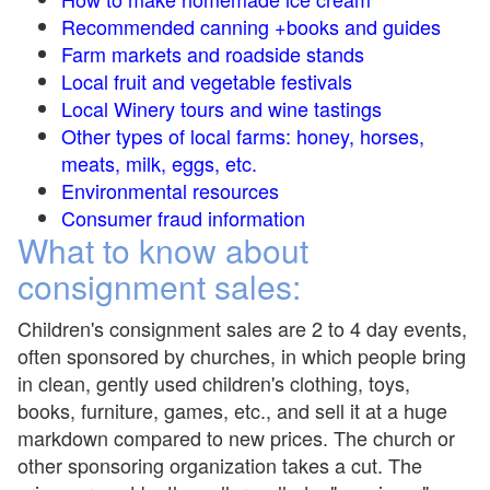
Recommended canning +books and guides
Farm markets and roadside stands
Local fruit and vegetable festivals
Local Winery tours and wine tastings
Other types of local farms: honey, horses,
meats, milk, eggs, etc.
Environmental resources
Consumer fraud information
What to know about
consignment sales:
Children's consignment sales are 2 to 4 day events,
often sponsored by churches, in which people bring
in clean, gently used children's clothing, toys,
books, furniture, games, etc., and sell it at a huge
markdown compared to new prices. The church or
other sponsoring organization takes a cut. The