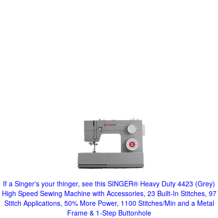
If a Singer's your thinger, see this SINGER® Heavy Duty 4423 (Grey)
High Speed Sewing Machine with Accessories, 23 Built-In Stitches, 97
Stitch Applications, 50% More Power, 1100 Stitches/Min and a Metal
Frame & 1-Step Buttonhole