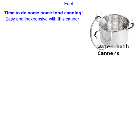
Feet
Time to do some home food canning!
Easy and inexpensive with this canner