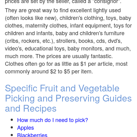
prices are set by the seller, called a "consignor".
They are great way to find excellent lightly used
(often looks like new), children's clothing, toys, baby
clothes, maternity clothes, infant equipment, toys for
children and infants, baby and children's furniture
(cribs, rockers, etc.), strollers, books, cds, dvd's,
video's, educational toys, baby monitors, and much,
much more. The prices are usually fantastic.
Clothes often go for as little as $1 per article, most
commonly around $2 to $5 per item.
Specific Fruit and Vegetable
Picking and Preserving Guides
and Recipes
How much do I need to pick?
Apples
Blackberries