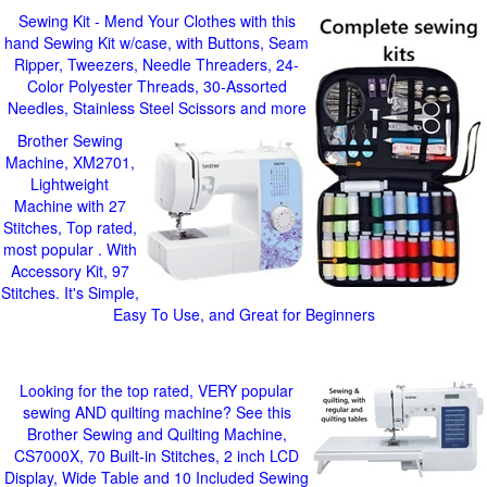
Sewing Kit - Mend Your Clothes with this
hand Sewing Kit w/case, with Buttons, Seam
Ripper, Tweezers, Needle Threaders, 24-
Color Polyester Threads, 30-Assorted
Needles, Stainless Steel Scissors and more
Brother Sewing
Machine, XM2701,
Lightweight
Machine with 27
Stitches, Top rated,
most popular . With
Accessory Kit, 97
Stitches. It's Simple,
Easy To Use, and Great for Beginners
Looking for the top rated, VERY popular
sewing AND quilting machine? See this
Brother Sewing and Quilting Machine,
CS7000X, 70 Built-in Stitches, 2 inch LCD
Display, Wide Table and 10 Included Sewing