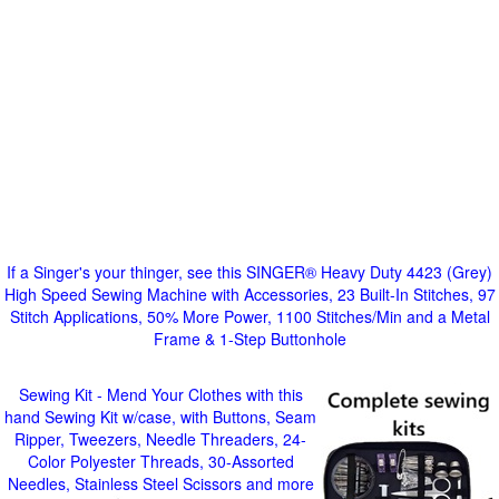
If a Singer's your thinger, see this SINGER® Heavy Duty 4423 (Grey)
High Speed Sewing Machine with Accessories, 23 Built-In Stitches, 97
Stitch Applications, 50% More Power, 1100 Stitches/Min and a Metal
Frame & 1-Step Buttonhole
Sewing Kit - Mend Your Clothes with this
hand Sewing Kit w/case, with Buttons, Seam
Ripper, Tweezers, Needle Threaders, 24-
Color Polyester Threads, 30-Assorted
Needles, Stainless Steel Scissors and more