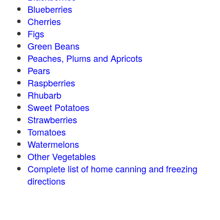
Blueberries
Cherries
Figs
Green Beans
Peaches, Plums and Apricots
Pears
Raspberries
Rhubarb
Sweet Potatoes
Strawberries
Tomatoes
Watermelons
Other Vegetables
Complete list of home canning and freezing
directions