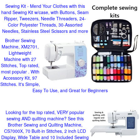
Sewing Kit - Mend Your Clothes with this
hand Sewing Kit w/case, with Buttons, Seam
Ripper, Tweezers, Needle Threaders, 24-
Color Polyester Threads, 30-Assorted
Needles, Stainless Steel Scissors and more
Brother Sewing
Machine, XM2701,
Lightweight
Machine with 27
Stitches, Top rated,
most popular . With
Accessory Kit, 97
Stitches. It's Simple,
Easy To Use, and Great for Beginners
Looking for the top rated, VERY popular
sewing AND quilting machine? See this
Brother Sewing and Quilting Machine,
CS7000X, 70 Built-in Stitches, 2 inch LCD
Display, Wide Table and 10 Included Sewing