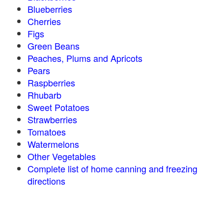
Blueberries
Cherries
Figs
Green Beans
Peaches, Plums and Apricots
Pears
Raspberries
Rhubarb
Sweet Potatoes
Strawberries
Tomatoes
Watermelons
Other Vegetables
Complete list of home canning and freezing
directions