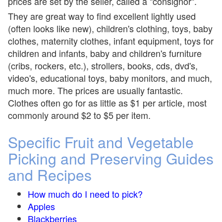
prices are set by the seller, called a "consignor".
They are great way to find excellent lightly used
(often looks like new), children's clothing, toys, baby
clothes, maternity clothes, infant equipment, toys for
children and infants, baby and children's furniture
(cribs, rockers, etc.), strollers, books, cds, dvd's,
video's, educational toys, baby monitors, and much,
much more. The prices are usually fantastic.
Clothes often go for as little as $1 per article, most
commonly around $2 to $5 per item.
Specific Fruit and Vegetable
Picking and Preserving Guides
and Recipes
How much do I need to pick?
Apples
Blackberries