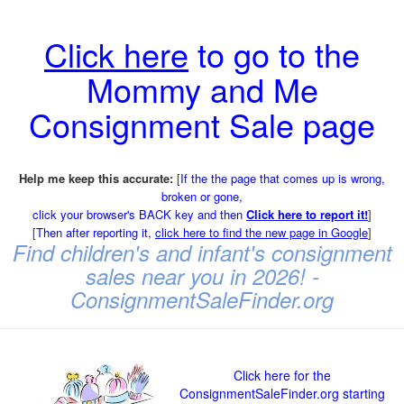
Click here
to go to the
Mommy and Me
Consignment Sale page
Help me keep this accurate:
[
If the the page that comes up is wrong,
broken or gone,
click your browser's BACK key and then
Click here to report it!
]
[
Then after reporting it,
click here to find the new page in Google
]
Find children's and infant's consignment
sales near you in 2026! -
ConsignmentSaleFinder.org
Click here for the
ConsignmentSaleFinder.org starting