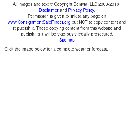
All images and text © Copyright Benivia, LLC 2008-2016
Disclaimer
and
Privacy Policy
.
Permission is given to link to any page on
www.ConsignmentSaleFinder.org
but NOT to copy content and
republish it. Those copying content from this website and
publishing it will be vigorously legally prosecuted.
Sitemap
Click the image below for a complete weather forecast.