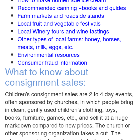
Recommended canning +books and guides
Farm markets and roadside stands
Local fruit and vegetable festivals
Local Winery tours and wine tastings
Other types of local farms: honey, horses,
meats, milk, eggs, etc.
Environmental resources
Consumer fraud information
What to know about
consignment sales:
Children's consignment sales are 2 to 4 day events,
often sponsored by churches, in which people bring
in clean, gently used children's clothing, toys,
books, furniture, games, etc., and sell it at a huge
markdown compared to new prices. The church or
other sponsoring organization takes a cut. The