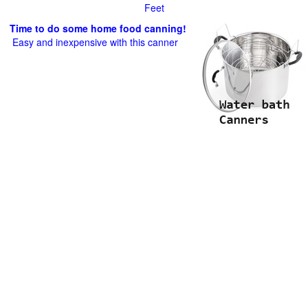
Feet
Time to do some home food canning!
Easy and inexpensive with this canner