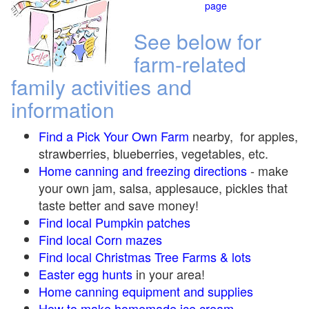
page
See below for
farm-related
family activities and
information
Find a Pick Your Own Farm
nearby, for apples,
strawberries, blueberries, vegetables, etc.
Home canning and freezing directions
-
make
your own jam, salsa, applesauce, pickles that
taste better and save money!
Find local Pumpkin
patches
Find local Corn maze
s
Find local Christmas Tree Farms &
lots
Easter egg hunts
in your area!
Home canning equipment and supplies
How to make homemade ice cream