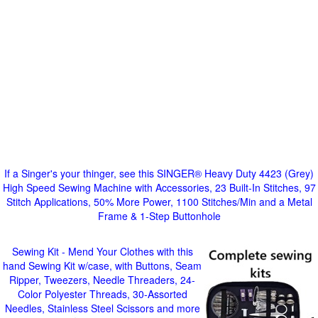
If a Singer's your thinger, see this SINGER® Heavy Duty 4423 (Grey)
High Speed Sewing Machine with Accessories, 23 Built-In Stitches, 97
Stitch Applications, 50% More Power, 1100 Stitches/Min and a Metal
Frame & 1-Step Buttonhole
Sewing Kit - Mend Your Clothes with this
hand Sewing Kit w/case, with Buttons, Seam
Ripper, Tweezers, Needle Threaders, 24-
Color Polyester Threads, 30-Assorted
Needles, Stainless Steel Scissors and more