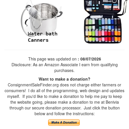
This page was updated on
: 08/07/2026
Disclosure: As an Amazon Associate I earn from qualifying
purchases.
Want to make a donation?
ConsignmentSaleFinder.org does not charge either farmers or
consumers! I do all of the programming, web design and updates
myself. If you'd like to make a donation to help me pay to keep
the website going, please make a donation to me at Benivia
through our secure donation processor. Just click the button
below and follow the instructions: