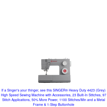
If a Singer's your thinger, see this SINGER® Heavy Duty 4423 (Grey)
High Speed Sewing Machine with Accessories, 23 Built-In Stitches, 97
Stitch Applications, 50% More Power, 1100 Stitches/Min and a Metal
Frame & 1-Step Buttonhole