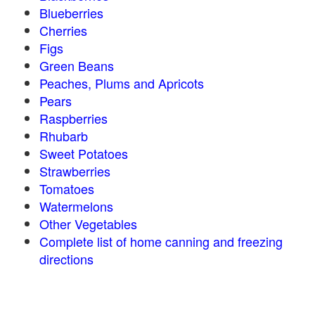
Blueberries
Cherries
Figs
Green Beans
Peaches, Plums and Apricots
Pears
Raspberries
Rhubarb
Sweet Potatoes
Strawberries
Tomatoes
Watermelons
Other Vegetables
Complete list of home canning and freezing
directions