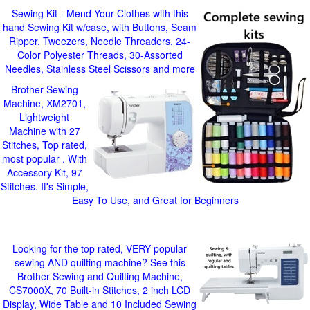
Sewing Kit - Mend Your Clothes with this
hand Sewing Kit w/case, with Buttons, Seam
Ripper, Tweezers, Needle Threaders, 24-
Color Polyester Threads, 30-Assorted
Needles, Stainless Steel Scissors and more
Brother Sewing
Machine, XM2701,
Lightweight
Machine with 27
Stitches, Top rated,
most popular . With
Accessory Kit, 97
Stitches. It's Simple,
Easy To Use, and Great for Beginners
Looking for the top rated, VERY popular
sewing AND quilting machine? See this
Brother Sewing and Quilting Machine,
CS7000X, 70 Built-in Stitches, 2 inch LCD
Display, Wide Table and 10 Included Sewing