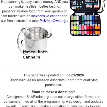
Hoe canning is easy, saves money AND you
can make healthier, better tasting,
preservative-free food from your garden or
fam market with an
inexpensive canner
and
our free instructions (see
PickYourOwn.org
)
This page was updated on
: 08/09/2026
Disclosure: As an Amazon Associate I earn from qualifying
purchases.
Want to make a donation?
ConsignmentSaleFinder.org does not charge either farmers or
consumers! I do all of the programming, web design and updates
myself. If you'd like to make a donation to help me pay to keep