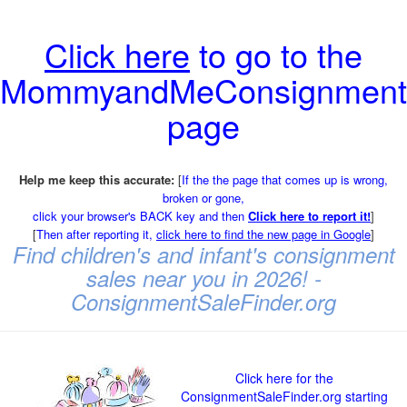
Click here
to go to the
MommyandMeConsignment
page
Help me keep this accurate:
[
If the the page that comes up is wrong,
broken or gone,
click your browser's BACK key and then
Click here to report it!
]
[
Then after reporting it,
click here to find the new page in Google
]
Find children's and infant's consignment
sales near you in 2026! -
ConsignmentSaleFinder.org
Click here for the
ConsignmentSaleFinder.org starting