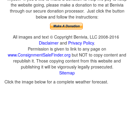
the website going, please make a donation to me at Benivia
through our secure donation processor. Just click the button
below and follow the instructions:
All images and text © Copyright Benivia, LLC 2008-2016
Disclaimer
and
Privacy Policy
.
Permission is given to link to any page on
www.ConsignmentSaleFinder.org
but NOT to copy content and
republish it. Those copying content from this website and
publishing it will be vigorously legally prosecuted.
Sitemap
Click the image below for a complete weather forecast.