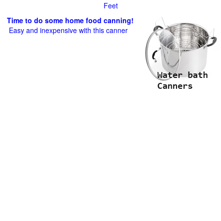
Feet
Time to do some home food canning!
Easy and inexpensive with this canner