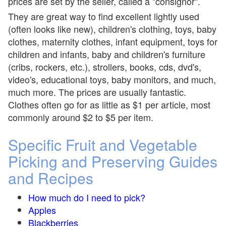
prices are set by the seller, called a "consignor".
They are great way to find excellent lightly used
(often looks like new), children's clothing, toys, baby
clothes, maternity clothes, infant equipment, toys for
children and infants, baby and children's furniture
(cribs, rockers, etc.), strollers, books, cds, dvd's,
video's, educational toys, baby monitors, and much,
much more. The prices are usually fantastic.
Clothes often go for as little as $1 per article, most
commonly around $2 to $5 per item.
Specific Fruit and Vegetable
Picking and Preserving Guides
and Recipes
How much do I need to pick?
Apples
Blackberries