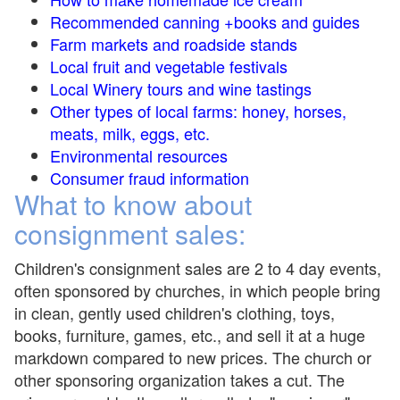
Recommended canning +books and guides
Farm markets and roadside stands
Local fruit and vegetable festivals
Local Winery tours and wine tastings
Other types of local farms: honey, horses,
meats, milk, eggs, etc.
Environmental resources
Consumer fraud information
What to know about
consignment sales:
Children's consignment sales are 2 to 4 day events,
often sponsored by churches, in which people bring
in clean, gently used children's clothing, toys,
books, furniture, games, etc., and sell it at a huge
markdown compared to new prices. The church or
other sponsoring organization takes a cut. The