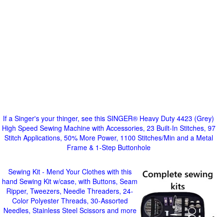
If a Singer's your thinger, see this SINGER® Heavy Duty 4423 (Grey)
High Speed Sewing Machine with Accessories, 23 Built-In Stitches, 97
Stitch Applications, 50% More Power, 1100 Stitches/Min and a Metal
Frame & 1-Step Buttonhole
Sewing Kit - Mend Your Clothes with this
hand Sewing Kit w/case, with Buttons, Seam
Ripper, Tweezers, Needle Threaders, 24-
Color Polyester Threads, 30-Assorted
Needles, Stainless Steel Scissors and more