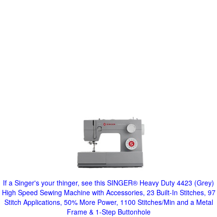
If a Singer's your thinger, see this SINGER® Heavy Duty 4423 (Grey)
High Speed Sewing Machine with Accessories, 23 Built-In Stitches, 97
Stitch Applications, 50% More Power, 1100 Stitches/Min and a Metal
Frame & 1-Step Buttonhole