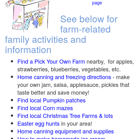
page
See below for
farm-related
family activities and
information
Find a Pick Your Own Farm
nearby, for apples,
strawberries, blueberries, vegetables, etc.
Home canning and freezing directions
-
make
your own jam, salsa, applesauce, pickles that
taste better and save money!
Find local Pumpkin
patches
Find local Corn maze
s
Find local Christmas Tree Farms &
lots
Easter egg hunts
in your area!
Home canning equipment and supplies
How to make homemade ice cream