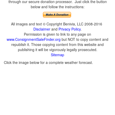
through our secure donation processor. Just click the button
below and follow the instructions:
All images and text © Copyright Benivia, LLC 2008-2016
Disclaimer
and
Privacy Policy
.
Permission is given to link to any page on
www.ConsignmentSaleFinder.org
but NOT to copy content and
republish it. Those copying content from this website and
publishing it will be vigorously legally prosecuted.
Sitemap
Click the image below for a complete weather forecast.