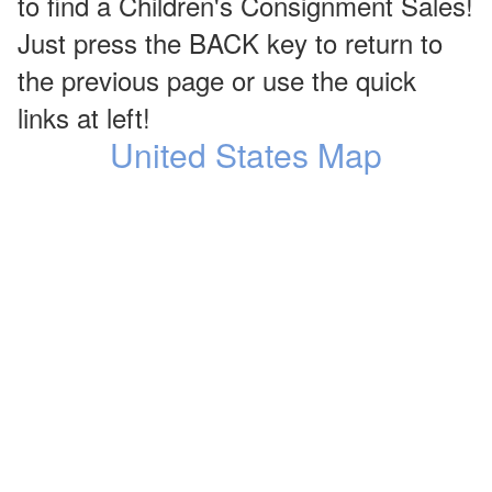
to find a Children's Consignment Sales!
Just press the BACK key to return to
the previous page or use the quick
links at left!
United States Map