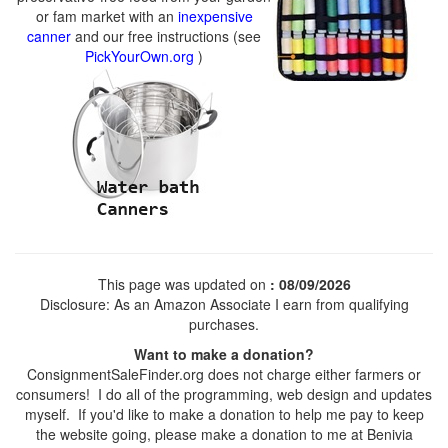
or fam market with an
inexpensive
canner
and our free instructions (see
PickYourOwn.org
)
This page was updated on
: 08/09/2026
Disclosure: As an Amazon Associate I earn from qualifying
purchases.
Want to make a donation?
ConsignmentSaleFinder.org does not charge either farmers or
consumers! I do all of the programming, web design and updates
myself. If you'd like to make a donation to help me pay to keep
the website going, please make a donation to me at Benivia