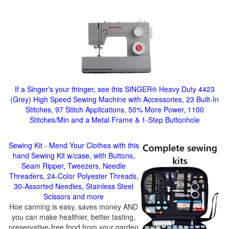
If a Singer's your thinger, see this SINGER® Heavy Duty 4423
(Grey) High Speed Sewing Machine with Accessories, 23 Built-In
Stitches, 97 Stitch Applications, 50% More Power, 1100
Stitches/Min and a Metal Frame & 1-Step Buttonhole
Sewing Kit - Mend Your Clothes with this
hand Sewing Kit w/case, with Buttons,
Seam Ripper, Tweezers, Needle
Threaders, 24-Color Polyester Threads,
30-Assorted Needles, Stainless Steel
Scissors and more
Hoe canning is easy, saves money AND
you can make healthier, better tasting,
preservative-free food from your garden