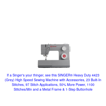
If a Singer's your thinger, see this SINGER® Heavy Duty 4423
(Grey) High Speed Sewing Machine with Accessories, 23 Built-In
Stitches, 97 Stitch Applications, 50% More Power, 1100
Stitches/Min and a Metal Frame & 1-Step Buttonhole