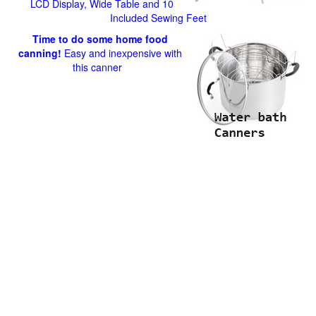
LCD Display, Wide Table and 10
Included Sewing Feet
Time to do some home food
canning!
Easy and inexpensive with
this canner