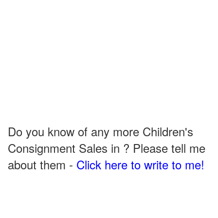
Do you know of any more Children's
Consignment Sales in ? Please tell me
about them -
Click here to write to me!