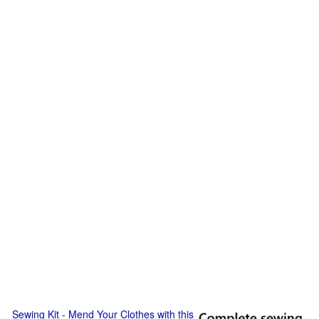
Sewing Kit - Mend Your Clothes with this