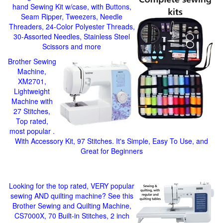
hand Sewing Kit w/case, with Buttons,
Seam Ripper, Tweezers, Needle
Threaders, 24-Color Polyester Threads,
30-Assorted Needles, Stainless Steel
Scissors and more
Brother Sewing
Machine,
XM2701,
Lightweight
Machine with
27 Stitches,
Top rated,
most popular .
With Accessory Kit, 97 Stitches. It's Simple, Easy To Use, and
Great for Beginners
Looking for the top rated, VERY popular
sewing AND quilting machine? See this
Brother Sewing and Quilting Machine,
CS7000X, 70 Built-in Stitches, 2 inch