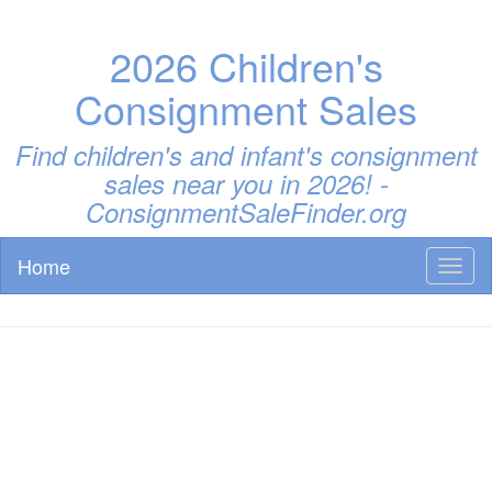
2026 Children's
Consignment Sales
Find children's and infant's consignment
sales near you in 2026! -
ConsignmentSaleFinder.org
Home
Toggl
naviga