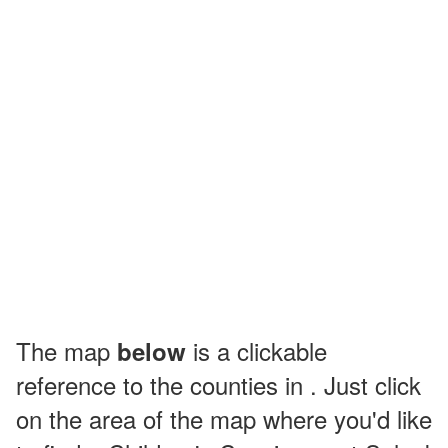
The map
is a clickable
below
reference to the counties in . Just click
on the area of the map where you'd like