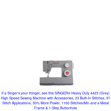
If a Singer's your thinger, see this SINGER® Heavy Duty 4423 (Grey)
High Speed Sewing Machine with Accessories, 23 Built-In Stitches, 97
Stitch Applications, 50% More Power, 1100 Stitches/Min and a Metal
Frame & 1-Step Buttonhole