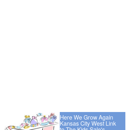
Here We Grow Again
Kansas City West Link
to The Kids Sale's