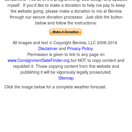
myself. If you'd like to make a donation to help me pay to keep
the website going, please make a donation to me at Benivia
through our secure donation processor. Just click the button
below and follow the instructions:
All images and text © Copyright Benivia, LLC 2008-2016
Disclaimer
and
Privacy Policy
.
Permission is given to link to any page on
www.ConsignmentSaleFinder.org
but NOT to copy content and
republish it. Those copying content from this website and
publishing it will be vigorously legally prosecuted.
Sitemap
Click the image below for a complete weather forecast.