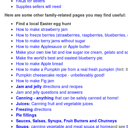
FAQs for sellers
Supplies sellers will need
Here are some other family-related pages you may find useful:
Find a local Easter egg hunt
How to make strawberry jam
How to freeze berries (strawberries, raspberries
,
blueberries
,
How to make berry jams without sugar
How to make Applesauce
or
Apple butter
Make your own low fat and low sugar ice cream, gelato and s
Make the world's best and easiest blueberry pie
.
How to make Apple bread
How to make a Pumpkin pie from a real fresh pumpkin
(h
int: 
Pumpkin cheesecake recipe - unbelievably good!
How to make Fig jam
Jam and jelly
directions and recipes
Jam and jelly questions and answers
Canning - anything
that can be safely canned at home!
Juices:
Canning fruit and vegetable juices
Freezing
directions
Pie fillings
Sauces, Salsas, Syrups, Fruit Butters and Chutneys
Soups
- canning vegetable and meat soups at home
and see