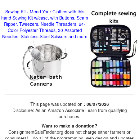
Sewing Kit - Mend Your Clothes with this
hand Sewing Kit w/case, with Buttons, Seam
Ripper, Tweezers, Needle Threaders, 24-
Color Polyester Threads, 30-Assorted
Needles, Stainless Steel Scissors and more
This page was updated on
: 08/07/2026
Disclosure: As an Amazon Associate I earn from qualifying
purchases.
Want to make a donation?
ConsignmentSaleFinder.org does not charge either farmers or
consumers! I do all of the programming, web design and updates