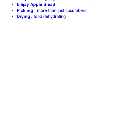
Ellijay Apple Bread
Pickling
- more than just cucumbers
Drying
/ food dehydrating