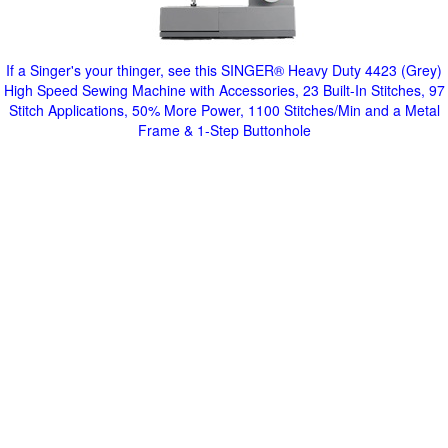
If a Singer's your thinger, see this SINGER® Heavy Duty 4423 (Grey)
High Speed Sewing Machine with Accessories, 23 Built-In Stitches, 97
Stitch Applications, 50% More Power, 1100 Stitches/Min and a Metal
Frame & 1-Step Buttonhole