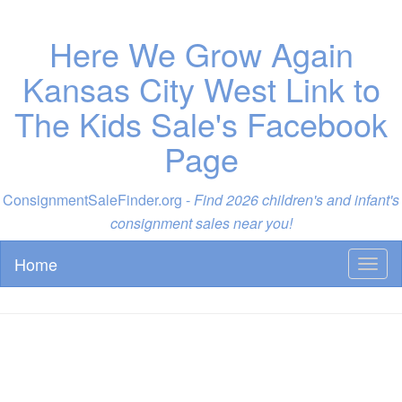
Here We Grow Again
Kansas City West Link to
The Kids Sale's Facebook
Page
ConsignmentSaleFinder.org -
Find 2026 children's and infant's
consignment sales near you!
Home
Toggl
naviga