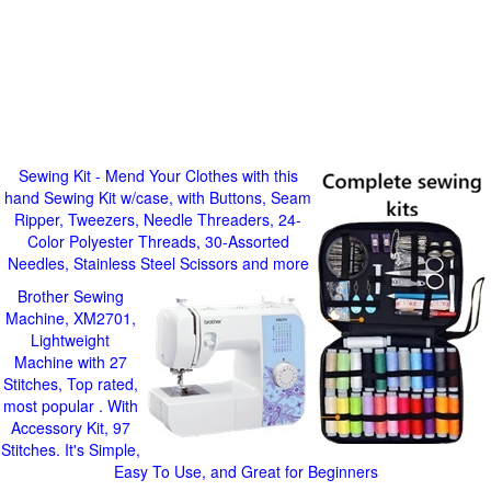
Sewing Kit - Mend Your Clothes with this
hand Sewing Kit w/case, with Buttons, Seam
Ripper, Tweezers, Needle Threaders, 24-
Color Polyester Threads, 30-Assorted
Needles, Stainless Steel Scissors and more
Brother Sewing
Machine, XM2701,
Lightweight
Machine with 27
Stitches, Top rated,
most popular . With
Accessory Kit, 97
Stitches. It's Simple,
Easy To Use, and Great for Beginners