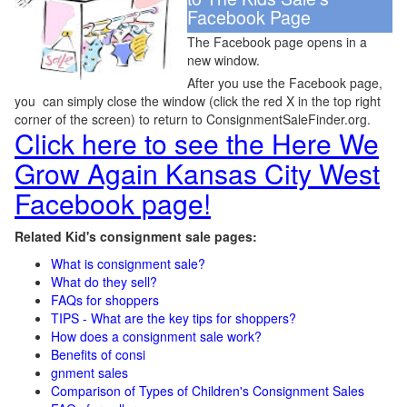
Facebook Page
The Facebook page opens in a
new window.
After you use the Facebook page,
you can simply close the window (click the red X in the top right
corner of the screen) to return to ConsignmentSaleFinder.org.
Click here to see the Here We
Grow Again Kansas City West
Facebook page!
Related Kid's consignment sale pages:
What is consignment sale?
What do they sell?
FAQs for shoppers
TIPS - What are the key tips for shoppers?
How does a consignment sale work?
Benefits of consi
gnment sales
Comparison of Types of Children's Consignment Sales