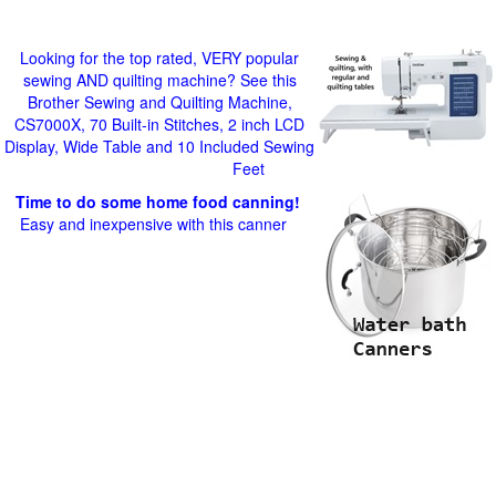
Looking for the top rated, VERY popular
sewing AND quilting machine? See this
Brother Sewing and Quilting Machine,
CS7000X, 70 Built-in Stitches, 2 inch LCD
Display, Wide Table and 10 Included Sewing
Feet
Time to do some home food canning!
Easy and inexpensive with this canner