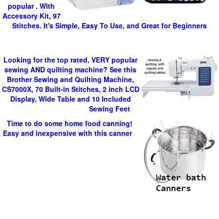
popular . With
Accessory Kit, 97
Stitches. It's Simple, Easy To Use, and Great for Beginners
Looking for the top rated, VERY popular
sewing AND quilting machine? See this
Brother Sewing and Quilting Machine,
CS7000X, 70 Built-in Stitches, 2 inch LCD
Display, Wide Table and 10 Included
Sewing Feet
Time to do some home food canning!
Easy and inexpensive with this canner