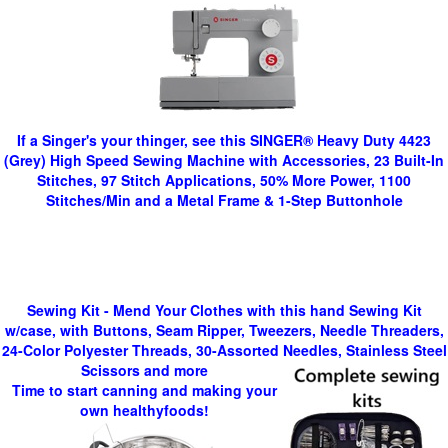
If a Singer's your thinger, see this SINGER® Heavy Duty 4423
(Grey) High Speed Sewing Machine with Accessories, 23 Built-In
Stitches, 97 Stitch Applications, 50% More Power, 1100
Stitches/Min and a Metal Frame & 1-Step Buttonhole
Sewing Kit - Mend Your Clothes with this hand Sewing Kit
w/case, with Buttons, Seam Ripper, Tweezers, Needle Threaders,
24-Color Polyester Threads, 30-Assorted Needles, Stainless Steel
Scissors and more
Time to start canning and making your
own healthyfoods!