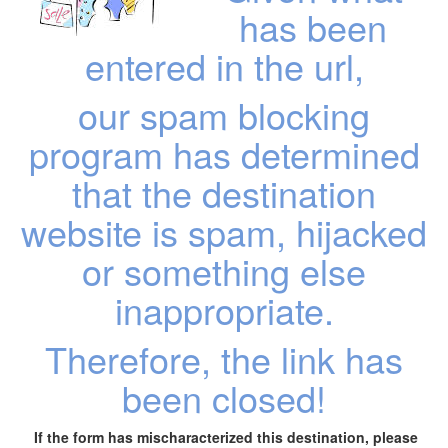
has been
entered in the url,
our spam blocking
program has determined
that the destination
website is spam, hijacked
or something else
inappropriate.
Therefore, the link has
been closed!
If the form has mischaracterized this destination, please