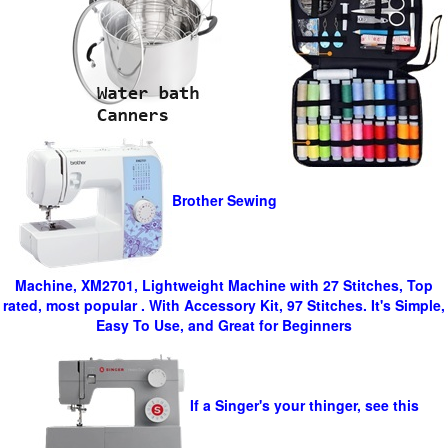
Brother Sewing
Machine, XM2701, Lightweight Machine with 27 Stitches, Top
rated, most popular . With Accessory Kit, 97 Stitches. It's Simple,
Easy To Use, and Great for Beginners
If a Singer's your thinger, see this