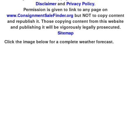
Disclaimer
and
Privacy Policy
.
Permission is given to link to any page on
www.ConsignmentSaleFinder.org
but NOT to copy content
and republish it. Those copying content from this website
and publishing it will be vigorously legally prosecuted.
Sitemap
Click the image below for a complete weather forecast.