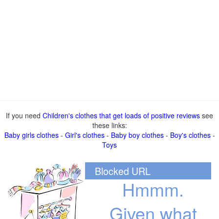
If you need
Children's clothes that get loads of positive reviews
see
these links:
Baby girls clothes
-
Girl's clothes
-
Baby boy clothes
-
Boy's clothes
-
Toys
Blocked URL
Hmmm.
Given what