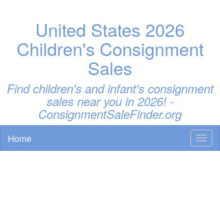
United States 2026
Children's Consignment
Sales
Find children's and infant's consignment
sales near you in 2026! -
ConsignmentSaleFinder.org
Home
Toggl
naviga