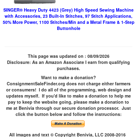
SINGER® Heavy Duty 4423 (Grey) High Speed Sewing Machine
with Accessories, 23 Built-In Stitches, 97 Stitch Applications,
50% More Power, 1100 Stitches/Min and a Metal Frame & 1-Step
Buttonhole
This page was updated on
: 08/09/2026
Disclosure: As an Amazon Associate I earn from qualifying
purchases.
Want to make a donation?
ConsignmentSaleFinder.org does not charge either farmers
or consumers! I do all of the programming, web design and
updates myself. If you'd like to make a donation to help me
pay to keep the website going, please make a donation to
me at Benivia through our secure donation processor. Just
click the button below and follow the instructions:
All images and text © Copyright Benivia, LLC 2008-2016