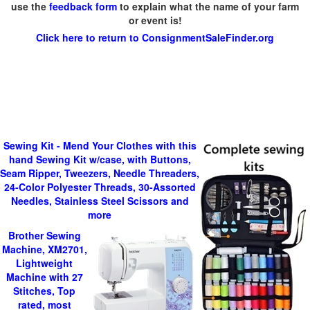
use the
feedback form
to explain what the name of your farm
or event is!
Click here to return to ConsignmentSaleFinder.org
Sewing Kit - Mend Your Clothes with this
hand Sewing Kit w/case, with Buttons,
Seam Ripper, Tweezers, Needle Threaders,
24-Color Polyester Threads, 30-Assorted
Needles, Stainless Steel Scissors and
more
Brother Sewing
Machine, XM2701,
Lightweight
Machine with 27
Stitches, Top
rated, most